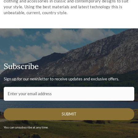
clothing and accessories in classic and contemporary designs to suit
your style. Using the best materials and latest technology this is
unbeatable, current, country style.
Subscribe
Sign up for our newsletter to receive updates and exclusive offers.
Contact ID
Enter your email address
SUBMIT
You can unsubscribe at any time.