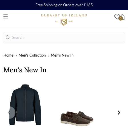
Free Shipping on Orders over £165
0
S
Search
Home
Men's Collection
Men's New In
Men's New In