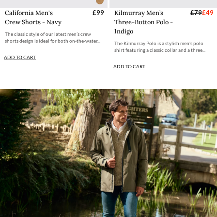
California Men's
£99
Kilmurray Men’s
£79
£49
Crew Shorts - Navy
Three-Button Polo -
Indigo
The classic style of our latest men’s crew
shorts design is ideal for both on-the-water...
The Kilmurray Polo is a stylish men's polo
shirt featuring a classic collar and a three...
ADD TO CART
ADD TO CART