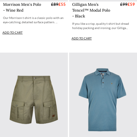
Morrison Men's Polo
£89
£55
Gilligan Men’s
£99
£59
- Wine Red
Tencel™ Modal Polo
- Black
Our Morrison t-shirt is a classic polo with an
eye-catching, detailed surface pattern. ...
If you like a crisp, quality t-shirt but dread
holiday packing and ironing, our Gilliga...
ADD TO CART
ADD TO CART