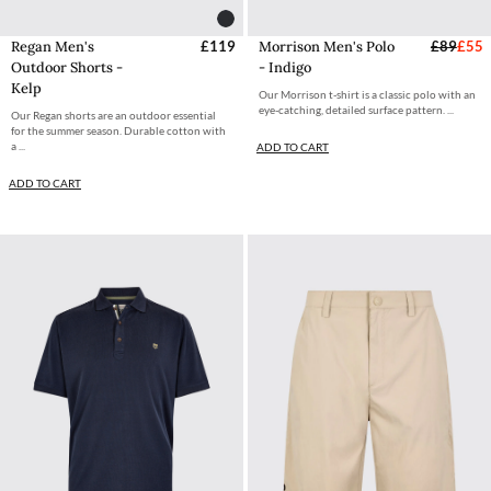
Regan Men's
£119
Morrison Men's Polo
£89
£55
Outdoor Shorts -
- Indigo
Kelp
Our Morrison t-shirt is a classic polo with an
eye-catching, detailed surface pattern. ...
Our Regan shorts are an outdoor essential
for the summer season. Durable cotton with
a ...
ADD TO CART
ADD TO CART