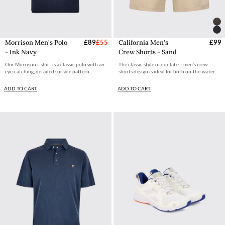
Morrison Men's Polo
£89
£55
California Men's
£99
- Ink Navy
Crew Shorts - Sand
Our Morrison t-shirt is a classic polo with an
The classic style of our latest men’s crew
eye-catching, detailed surface pattern. ...
shorts design is ideal for both on-the-water...
ADD TO CART
ADD TO CART