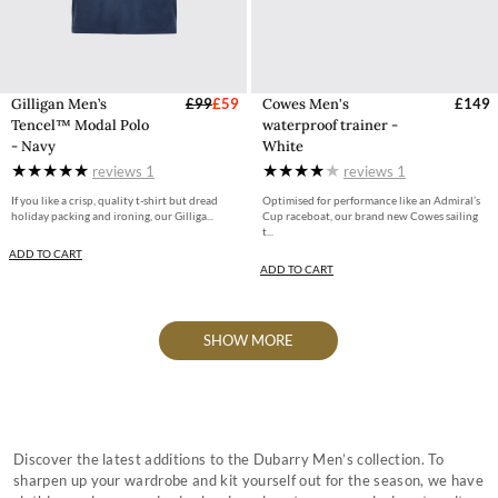
Gilligan Men’s
£99
£59
Cowes Men's
£149
Tencel™ Modal Polo
waterproof trainer -
- Navy
White
reviews
1
reviews
1
If you like a crisp, quality t-shirt but dread
Optimised for performance like an Admiral’s
holiday packing and ironing, our Gilliga...
Cup raceboat, our brand new Cowes sailing
t...
ADD TO CART
ADD TO CART
SHOW MORE
Discover the latest additions to the Dubarry Men’s collection. To
sharpen up your wardrobe and kit yourself out for the season, we have