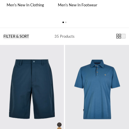
Men's New In Clothing
Men's New In Footwear
FILTER & SORT
35 Products