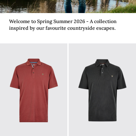
Welcome to Spring Summer 2026 - A collection
inspired by our favourite countryside escapes.