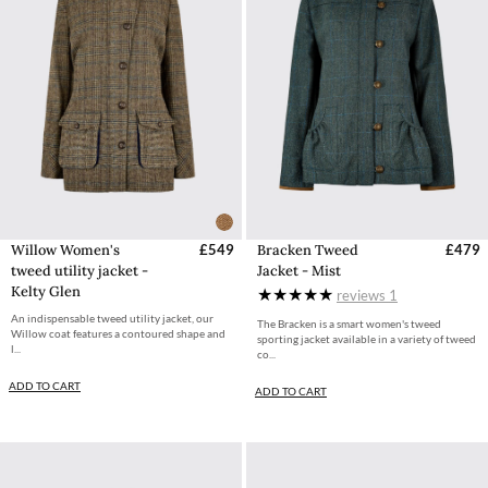
Willow Women's
£549
Bracken Tweed
£479
tweed utility jacket -
Jacket - Mist
Kelty Glen
reviews
1
An indispensable tweed utility jacket, our
The Bracken is a smart women's tweed
Willow coat features a contoured shape and
sporting jacket available in a variety of tweed
l...
co...
ADD TO CART
ADD TO CART