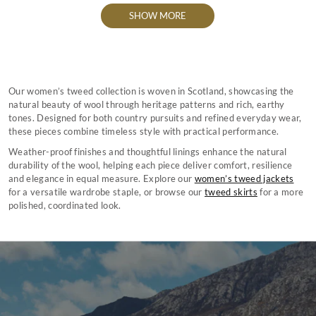
SHOW MORE
Our women’s tweed collection is woven in Scotland, showcasing the
natural beauty of wool through heritage patterns and rich, earthy
tones. Designed for both country pursuits and refined everyday wear,
these pieces combine timeless style with practical performance.
Weather-proof finishes and thoughtful linings enhance the natural
durability of the wool, helping each piece deliver comfort, resilience
and elegance in equal measure. Explore our
women’s tweed jackets
for a versatile wardrobe staple, or browse our
tweed skirts
for a more
polished, coordinated look.