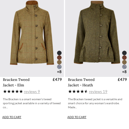
+8
+8
Bracken Tweed
£479
Bracken Tweed
£479
Jacket - Elm
Jacket - Heath
reviews
9
reviews
19
The Bracken is a smart women's tweed
The Bracken tweed jacket is a versatile and
sporting jacket available in a variety of tweed
smart choice for any woman's wardrobe.
co...
Made...
ADD TO CART
ADD TO CART