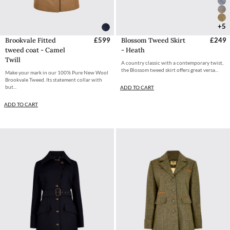
+5
Brookvale Fitted
£599
Blossom Tweed Skirt
£249
tweed coat - Camel
- Heath
Twill
A country classic with a contemporary twist,
the Blossom tweed skirt offers great versa...
Make your mark in our 100% Pure New Wool
Brookvale Tweed. Its statement collar with
but...
ADD TO CART
ADD TO CART