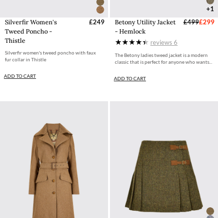
+1
Silverfir Women's
£249
Betony Utility Jacket
£499
£299
Tweed Poncho -
- Hemlock
Thistle
reviews
6
Silverfir women's tweed poncho with faux
The Betony ladies tweed jacket is a modern
fur collar in Thistle
classic that is perfect for anyone who wants...
ADD TO CART
ADD TO CART