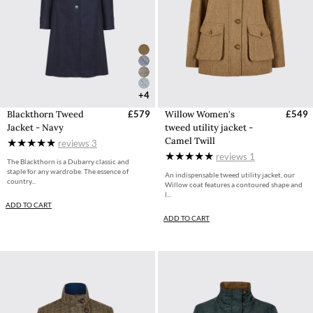
+4
Blackthorn Tweed
£579
Willow Women's
£549
Jacket - Navy
tweed utility jacket -
Camel Twill
reviews
3
reviews
1
The Blackthorn is a Dubarry classic and
staple for any wardrobe. The essence of
An indispensable tweed utility jacket, our
country...
Willow coat features a contoured shape and
l...
ADD TO CART
ADD TO CART