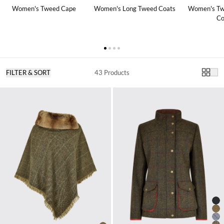
Women's Tweed Cape
Women's Long Tweed Coats
Women's Tw
Co
FILTER & SORT
43 Products