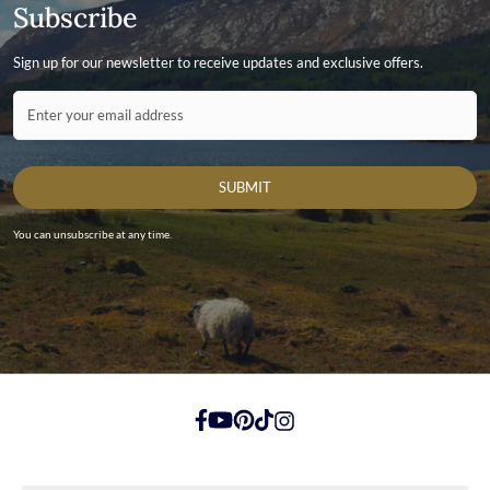
Subscribe
Sign up for our newsletter to receive updates and exclusive offers.
Contact ID
Enter your email address
SUBMIT
You can unsubscribe at any time.
https://www.facebook.com/
https://youtube.com/
https://pinterest.com/
https://tiktok.com/
https://instagram.com/