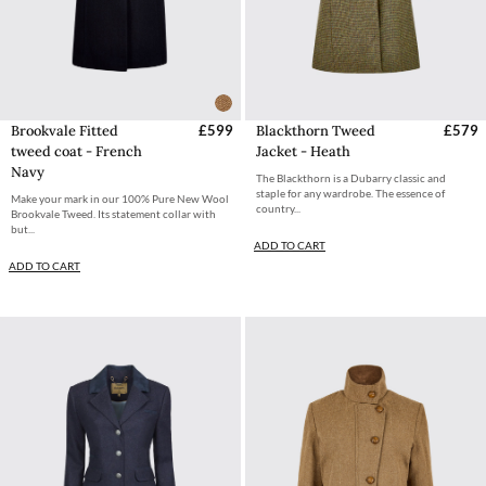
Brookvale Fitted
£599
Blackthorn Tweed
£579
tweed coat - French
Jacket - Heath
Navy
The Blackthorn is a Dubarry classic and
staple for any wardrobe. The essence of
Make your mark in our 100% Pure New Wool
country...
Brookvale Tweed. Its statement collar with
but...
ADD TO CART
ADD TO CART