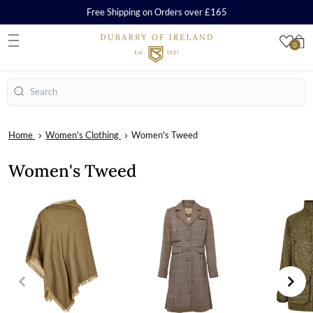
Free Shipping on Orders over £165
0
S
Search
Home
Women's Clothing
Women's Tweed
Women's Tweed