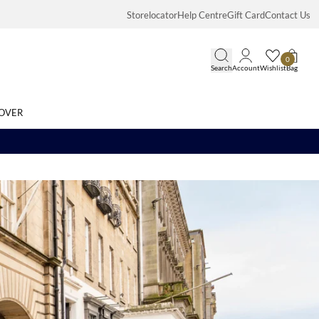
Storelocator
Help Centre
Gift Card
Contact Us
0
Search
Account
Wishlist
Bag
OVER
Search