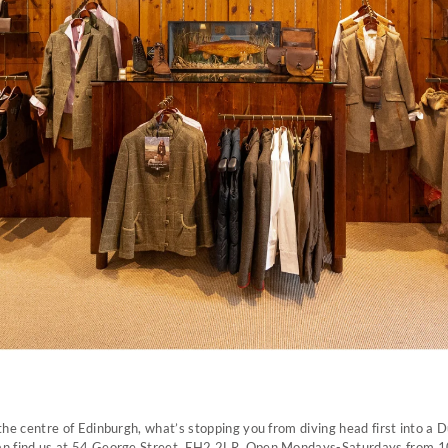
 the centre of Edinburgh, what’s stopping you from diving head first into a
an find us at 54 George Street, EH2 2LR. Open Mondays-Saturdays from 