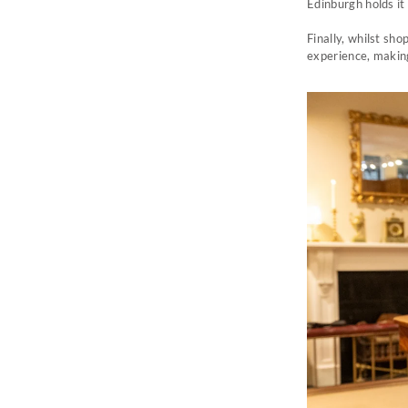
Edinburgh holds it 
Finally, w
hilst sho
experience, making