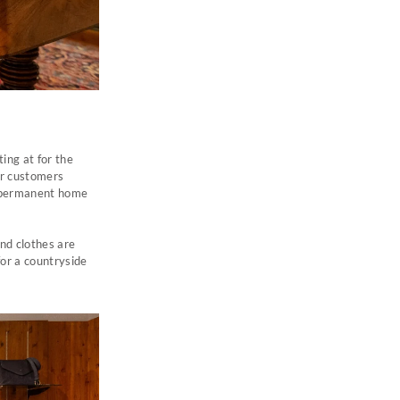
ing at for the
ur customers
a permanent home
and clothes are
for a countryside