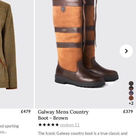
+2
Galway Mens Country
UK
£479
Select Sizes - EU / UK
£379
Boot - Brown
40 / 6.5
reviews
11
ed sporting
41 / 7.3
co...
The Iconic Galway country boot is a true classic and