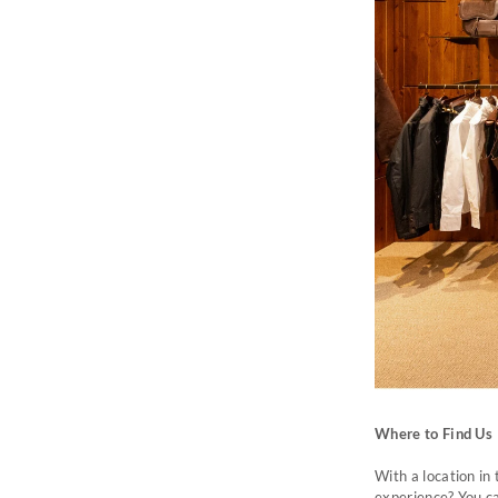
Where to Find Us
With a location in
experience? You c