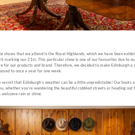
te shows that we attend is the Royal Highlands, which we have been exhibit
6 marking our 21st. This particular show is one of our favourites due to o
ve for our products and brand. Therefore, we decided to make Edinburgh 
posed to once a year for one week.
 no secret that Edinburgh’s weather can be a little unpredictable! Our boots 
u, whether you’re wandering the beautiful cobbled streets or heading out 
s welcome rain or shine.