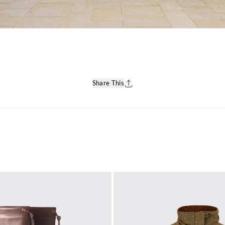
Share This