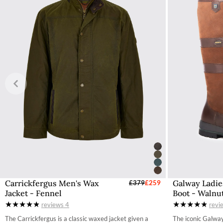
Carrickfergus Men's Wax
Galway Ladie
Select Sizes - EU / UK
£379
£259
S
Jacket - Fennel
Boot - Walnu
S
reviews
4
revi
M
The Carrickfergus is a classic waxed jacket given a
The iconic Galway