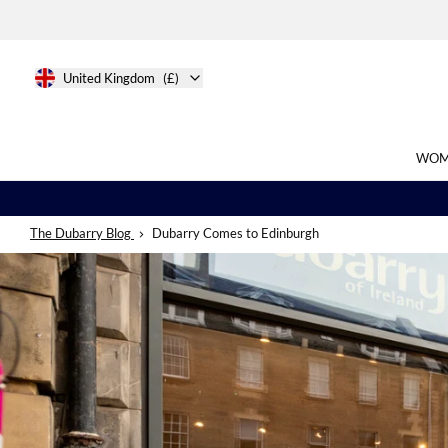
United Kingdom
(£)
WOM
The Dubarry Blog
Dubarry Comes to Edinburgh
Search