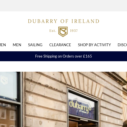
EN
MEN
SAILING
CLEARANCE
SHOP BY ACTIVITY
DISC
Free Shipping on Orders over £165