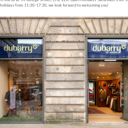
holidays from 11:30-17:30, we look forward to welcoming you!