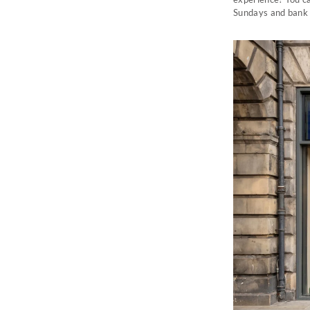
Sundays and bank 