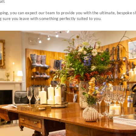
all.
pping, you can expect our team to provide you with the ultimate, bespoke 
 sure you leave with something perfectly suited to you.