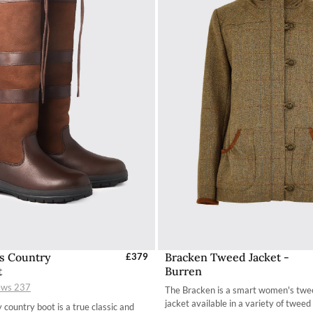
s Country
Bracken Tweed Jacket -
elect Sizes - EU / UK
£379
Select Sizes - EU / 
t
Burren
35 / 2.7
34
ews
237
The Bracken is a smart women's twe
36 / 3.4
36
jacket available in a variety of tweed 
 country boot is a true classic and