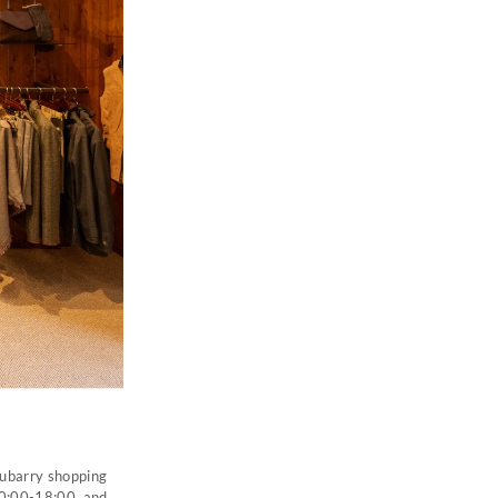
 Dubarry shopping
10:00-18:00, and