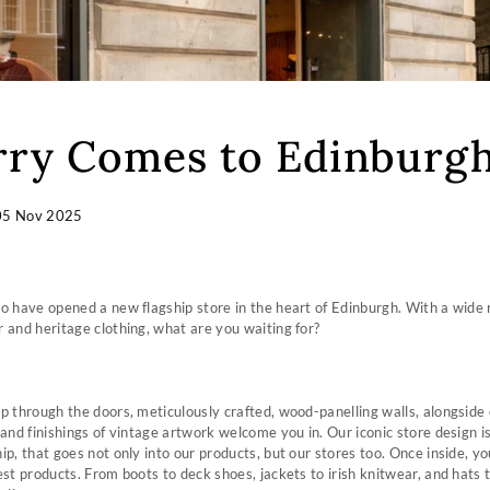
ry Comes to Edinburg
05 Nov 2025
o have opened a new flagship store in the heart of Edinburgh. With a wide 
 and heritage clothing, what are you waiting for?
p through the doors, meticulously crafted, wood-panelling walls, alongside 
 and finishings of vintage artwork welcome you in. Our iconic store design i
p, that goes not only into our products, but our stores too. Once inside, you
est products. From boots to deck shoes, jackets to irish knitwear, and hats 