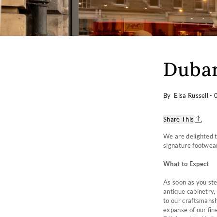
Dubar
By Elsa Russell
-
Share This
We are delighted t
signature footwear
What to Expect
As soon as you ste
antique cabinetry,
to our craftsmanshi
expanse of our fin