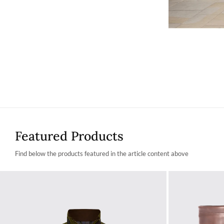
Featured Products
Find below the products featured in the article content above