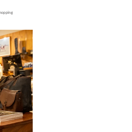
shopping