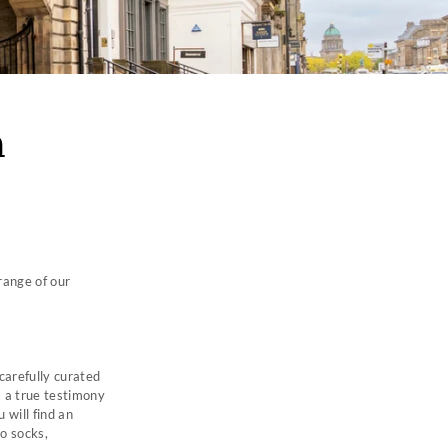
h
range of our
carefully curated
s a true testimony
 will find an
to socks,