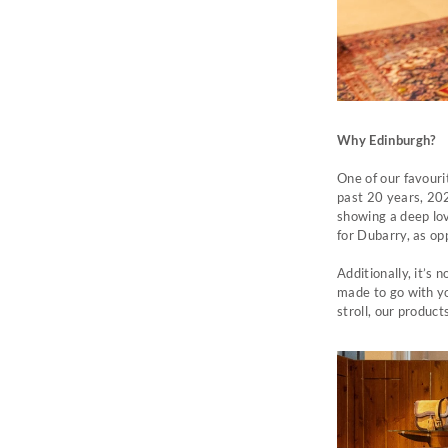
Why Edinburgh?
One of our favouri
past 20 years, 202
showing a deep lo
for Dubarry, as op
Additionally, it’s
made to go with yo
stroll, our product