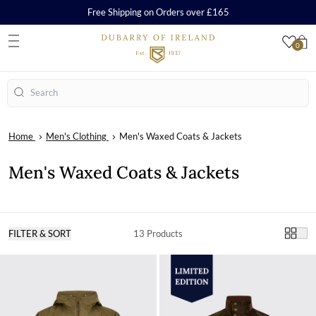
Free Shipping on Orders over £165
0
S
Search
Home
Men's Clothing
Men's Waxed Coats & Jackets
Men's Waxed Coats & Jackets
FILTER & SORT
13 Products