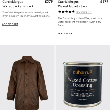
Carrickfergus
£379
Carrickfergus
£379
Waxed Jacket - Black
Waxed Jacket - Java
reviews
14
The Carrickfergus is a classic waxed jacket
given a modern touch. PrimaLoft filling off...
The Carrickfergus Mens Wax jacket has a
water-repellent waxed fabric with a dry
ADD TO CART
finish ...
ADD TO CART