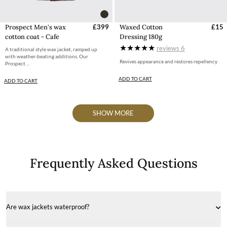
Prospect Men's wax
£399
Waxed Cotton
£15
cotton coat - Cafe
Dressing 180g
reviews
6
A traditional style wax jacket, ramped up
with weather-beating additions. Our
Revives appearance and restores repellency
Prospect ...
ADD TO CART
ADD TO CART
SHOW MORE
Frequently Asked Questions
Are wax jackets waterproof?