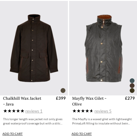
Chalkhill Wax Jacket
£399
Mayfly Wax Gilet -
£279
- Java
Olive
reviews
1
reviews
5
This longer length wax jacket not only gives
The Mayfly is a waxed gilet with lightweight
great waterproof coverage but with a stitc...
PrimaLoft filling to insulate without bein...
ADD TO CART
ADD TO CART