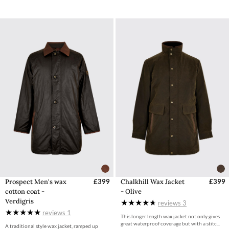
Prospect Men's wax
£399
Chalkhill Wax Jacket
£399
cotton coat -
- Olive
Verdigris
reviews
3
reviews
1
This longer length wax jacket not only gives
great waterproof coverage but with a stitc...
A traditional style wax jacket, ramped up