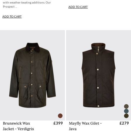
with weather-beating additions. Our
Prospect ...
ADD TO CART
ADD TO CART
Brunswick Wax
£399
Mayfly Wax Gilet -
£279
Jacket - Verdigris
Java