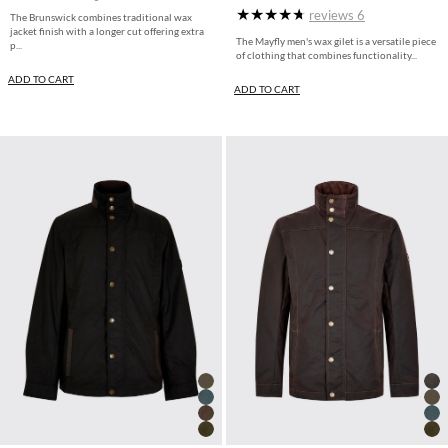
reviews
6
The Brunswick combines traditional wax
jacket finish with a longer cut offering extra
The Mayfly men's wax gilet is a versatile piece
p...
of clothing that combines functionality...
ADD TO CART
ADD TO CART