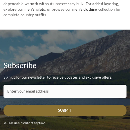
can do it for you. For tips on how to clean and maintain your jacket using
dependable warmth without unnecessary bulk. For added layering,
Dubarry’s Waxed Cotton Dressing visit Dubarry.com.
explore our
men’s gilets
, or browse our
men’s clothing
collection for
complete country outfits.
Subscribe
Sign up for our newsletter to receive updates and exclusive offers.
Contact ID
Enter your email address
SUBMIT
You can unsubscribe at any time.