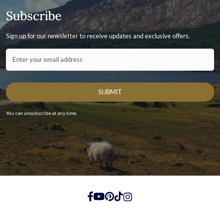
Subscribe
Sign up for our newsletter to receive updates and exclusive offers.
Contact ID
Enter your email address
SUBMIT
You can unsubscribe at any time.
https://www.facebook.com/
https://youtube.com/
https://pinterest.com/
https://tiktok.com/
https://instagram.com/