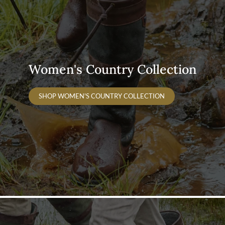
Women's Country Collection
SHOP WOMEN'S COUNTRY COLLECTION