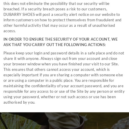
this does not eliminate the possibility that our security will be
breached. If a security breach poses a risk to our customers,
DUBARRY SHOES will post a security alert notice on our website to
inform customers on how to protect themselves from fraudulent and
other harmful activity that may occur as a result of unauthorised
access.
IN ORDER TO ENSURE THE SECURITY OF YOUR ACCOUNT, WE
ASK THAT YOU CARRY OUT THE FOLLOWING ACTIONS:
Please keep your login and password details in a safe place and do not
share it with anyone. Always sign out from your account and close
your browser window when you have finished your visit to our Site.
This ensures that others cannot access your account, which is
especially important if you are sharing a computer with someone else
or are using a computer in a public place. You are responsible for
maintaining the confidentiality of your account password, and you are
responsible for any access to or use of the Site by any person or entity
using your password, whether or not such access or use has been
authorised by you.