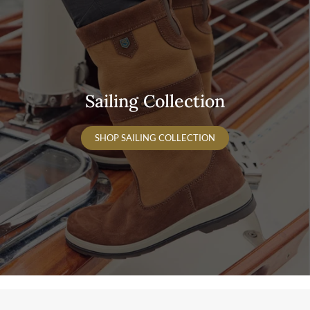
Sailing Collection
SHOP SAILING COLLECTION