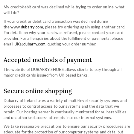
My credit/debit card was declined while trying to order online, what
will I do?
If your credit or debit card transaction was declined during
the
www.dubarry.com
, please try ordering again using another card.
For details on why your card was refused, please contact your card
provider. For all enquiries about the fulfillment of payments, please
email
UK@dubarry.com
, quoting your order number.
Accepted methods of payment
The website of DUBARRY SHOES allows clients to pay through all
major credit cards issued from UK based banks.
Secure online shopping
Dubarry of Ireland uses a variety of multi-level security systems and
processes to control access to our systems and the data that we
retain. Our hosting server is continually monitored for vulnerabilities
and unauthorised access attempts into our internal systems.
We take reasonable precautions to ensure our security procedures are
adequate for the protection of our computer systems and data, but