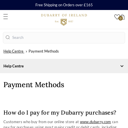
Free Shipping on Orders over £165
0
S
Search
Help Centre
Payment Methods
Help Centre
CARE, REPAIR AND WARRANTY
Payment Methods
ORDERS & PAYMENTS
Care & Cleaning Guides
Repairs
Payment Methods
Warranty
Orders
How to Redeem a Gift Card
SHIPPING & RETURNS
How do I pay for my Dubarry purchases?
SHOPPING WITH US
Delivery
SIZE CHARTS
Customers who buy from our online store at
www.dubarry.com
can
Returns
Frequently Asked Questions
COMPANY INFORMATION
pay for purchases using most major credit or debit cards, including