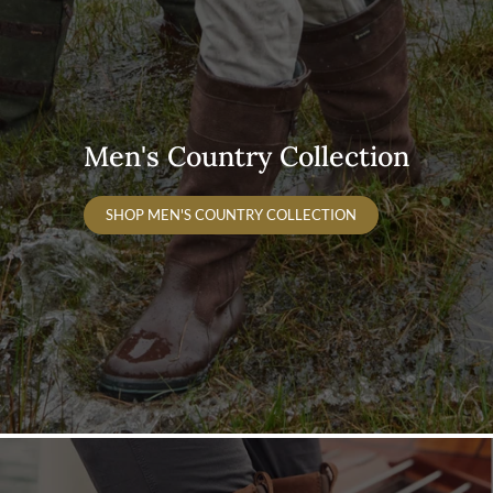
Men's Country Collection
SHOP MEN'S COUNTRY COLLECTION