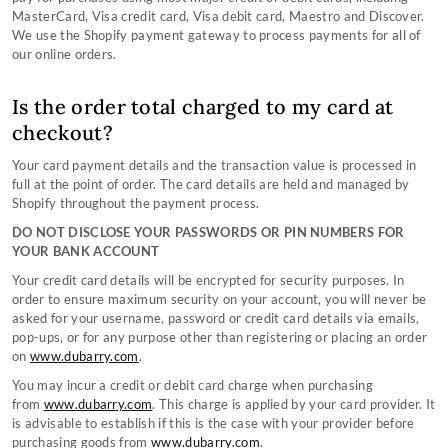
Contact Our Stores
Country Performance Boots Size Guides
TERMS & CONDITIONS
MasterCard, Visa credit card, Visa debit card, Maestro and Discover.
Counterfeit Information
Country Lifestyle Boots Size Guides
About Us
We use the Shopify payment gateway to process payments for all of
Still can't find what you're looking for?
Monthly Instagram Competition
Sailing Boots Size Guides
Privacy Policy
Terms & Conditions
our online orders.
Black Friday
Women's Clothing Size Guide
Copyright
Gift Card Terms & Conditions
CONTACT US
Sustainablility
Men's Clothing Size Guide
Affiliate Program
Cookie Policy
Is the order total charged to my card at
Sustainable Production Materials
Accessories Size Guide
checkout?
Your card payment details and the transaction value is processed in
full at the point of order. The card details are held and managed by
Shopify throughout the payment process.
DO NOT DISCLOSE YOUR PASSWORDS OR PIN NUMBERS FOR
YOUR BANK ACCOUNT
Your credit card details will be encrypted for security purposes. In
order to ensure maximum security on your account, you will never be
asked for your username, password or credit card details via emails,
pop-ups, or for any purpose other than registering or placing an order
on
www.dubarry.com
.
You may incur a credit or debit card charge when purchasing
from
www.dubarry.com
. This charge is applied by your card provider. It
is advisable to establish if this is the case with your provider before
purchasing goods from
www.dubarry.com
.