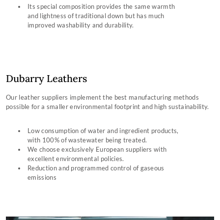
Its special composition provides the same warmth
and lightness of traditional down but has much
improved washability and durability.
Dubarry Leathers
Our leather suppliers implement the best manufacturing methods
possible for a smaller environmental footprint and high sustainability.
Low consumption of water and ingredient products,
with 100% of wastewater being treated.
We choose exclusively European suppliers with
excellent environmental policies.
Reduction and programmed control of gaseous
emissions