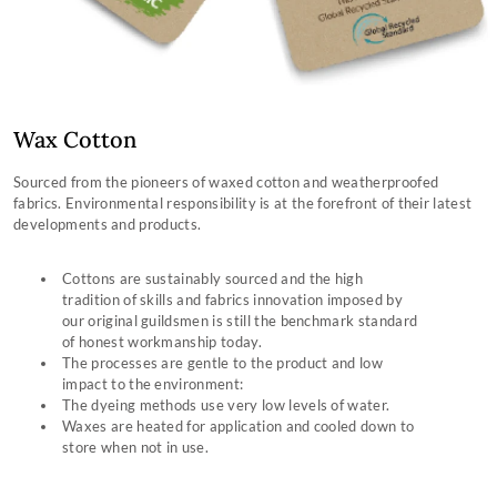
Wax Cotton
Sourced from the pioneers of waxed cotton and weatherproofed
fabrics. Environmental responsibility is at the forefront of their latest
developments and products.
Cottons are sustainably sourced and the high
tradition of skills and fabrics innovation imposed by
our original guildsmen is still the benchmark standard
of honest workmanship today.
The processes are gentle to the product and low
impact to the environment:
The dyeing methods use very low levels of water.
Waxes are heated for application and cooled down to
store when not in use.