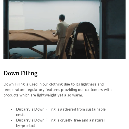
Down Filling
Down Filling is used in our clothing due to its lightness and
temperature regulatory features providing our customers with
products which are lightweight yet also warm.
Dubarry's Down Filling is gathered from sustainable
nests
Dubarry's Down Filling is cruelty-free and a natural
by-product