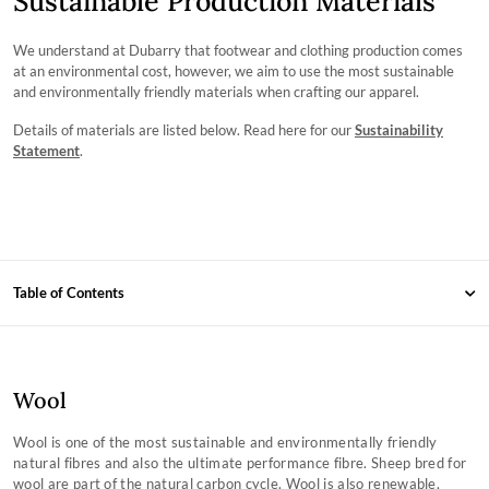
Sustainable Production Materials
We understand at Dubarry that footwear and clothing production comes
at an environmental cost, however, we aim to use the most sustainable
and environmentally friendly materials when crafting our apparel.
Details of materials are listed below. Read here for our
Sustainability
Statement
.
Table of Contents
Wool
Knitwear
Wool
Technowool
Wool is one of the most sustainable and environmentally friendly
Tencel™ Modal
natural fibres and also the ultimate performance fibre. Sheep bred for
wool are part of the natural carbon cycle. Wool is also renewable,
Recycled Polyester