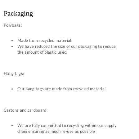
Packaging
Polybags:
Made from recycled material.
We have reduced the size of our packaging to reduce
the amount of plastic used.
Hang tags:
Our hang tags are made from recycled material
Cartons and cardboard:
We are fully committed to recycling within our supply
chain ensuring as much re-use as possible