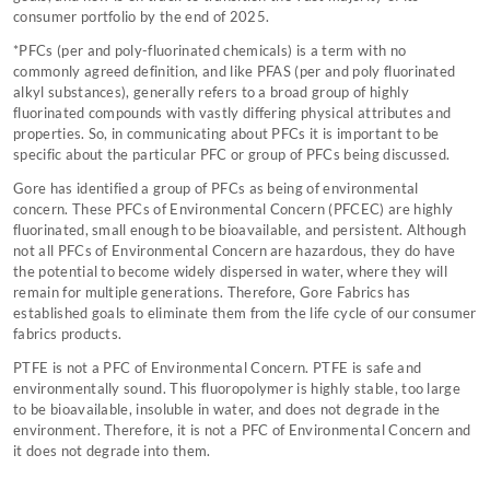
consumer portfolio by the end of 2025.
*PFCs (per and poly-fluorinated chemicals) is a term with no
commonly agreed definition, and like PFAS (per and poly fluorinated
alkyl substances), generally refers to a broad group of highly
fluorinated compounds with vastly differing physical attributes and
properties. So, in communicating about PFCs it is important to be
specific about the particular PFC or group of PFCs being discussed.
Gore has identified a group of PFCs as being of environmental
concern. These PFCs of Environmental Concern (PFCEC) are highly
fluorinated, small enough to be bioavailable, and persistent. Although
not all PFCs of Environmental Concern are hazardous, they do have
the potential to become widely dispersed in water, where they will
remain for multiple generations. Therefore, Gore Fabrics has
established goals to eliminate them from the life cycle of our consumer
fabrics products.
PTFE is not a PFC of Environmental Concern. PTFE is safe and
environmentally sound. This fluoropolymer is highly stable, too large
to be bioavailable, insoluble in water, and does not degrade in the
environment. Therefore, it is not a PFC of Environmental Concern and
it does not degrade into them.