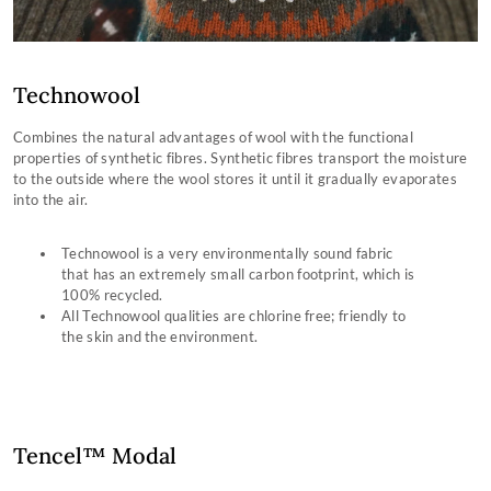
Technowool
Combines the natural advantages of wool with the functional
properties of synthetic fibres. Synthetic fibres transport the moisture
to the outside where the wool stores it until it gradually evaporates
into the air.
Technowool is a very environmentally sound fabric
that has an extremely small carbon footprint, which is
100% recycled.
All Technowool qualities are chlorine free; friendly to
the skin and the environment.
Tencel™ Modal