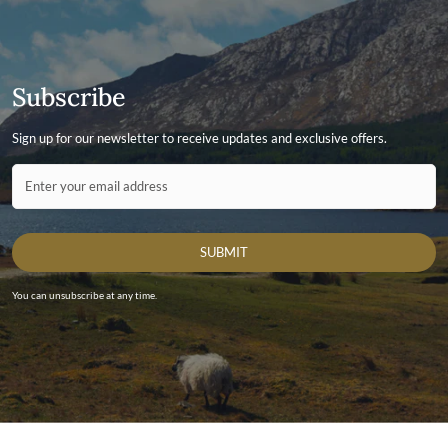
Subscribe
Sign up for our newsletter to receive updates and exclusive offers.
Contact ID
Enter your email address
SUBMIT
You can unsubscribe at any time.