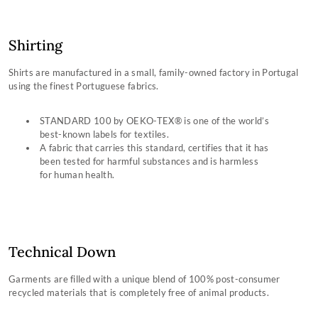
Shirting
Shirts are manufactured in a small, family-owned factory in Portugal
using the finest Portuguese fabrics.
STANDARD 100 by OEKO-TEX® is one of the world’s
best-known labels for textiles.
A fabric that carries this standard, certifies that it has
been tested for harmful substances and is harmless
for human health.
Technical Down
Garments are filled with a unique blend of 100% post-consumer
recycled materials that is completely free of animal products.