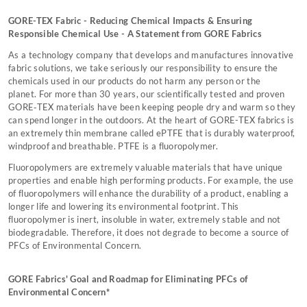
GORE-TEX Fabric - Reducing Chemical Impacts & Ensuring
Responsible Chemical Use - A Statement from GORE Fabrics
As a technology company that develops and manufactures innovative
fabric solutions, we take seriously our responsibility to ensure the
chemicals used in our products do not harm any person or the
planet. For more than 30 years, our scientifically tested and proven
GORE‑TEX materials have been keeping people dry and warm so they
can spend longer in the outdoors. At the heart of GORE-TEX fabrics is
an extremely thin membrane called ePTFE that is durably waterproof,
windproof and breathable. PTFE is a fluoropolymer.
Fluoropolymers are extremely valuable materials that have unique
properties and enable high performing products. For example, the use
of fluoropolymers will enhance the durability of a product, enabling a
longer life and lowering its environmental footprint. This
fluoropolymer is inert, insoluble in water, extremely stable and not
biodegradable. Therefore, it does not degrade to become a source of
PFCs of Environmental Concern.
GORE Fabrics' Goal and Roadmap for Eliminating PFCs of
Environmental Concern*