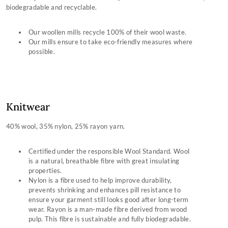
biodegradable and recyclable.
Wax Cotton
Shirting
Our woollen mills recycle 100% of their wool waste.
Our mills ensure to take eco-friendly measures where
Technical Down
possible.
Dubarry Leathers
Down Filling
Primaloft
Knitwear
GORE-TEX Fabric
40% wool, 35% nylon, 25% rayon yarn.
Packaging
Certified under the responsible Wool Standard. Wool
is a natural, breathable fibre with great insulating
properties.
Nylon is a fibre used to help improve durability,
prevents shrinking and enhances pill resistance to
ensure your garment still looks good after long-term
wear. Rayon is a man-made fibre derived from wood
pulp. This fibre is sustainable and fully biodegradable.