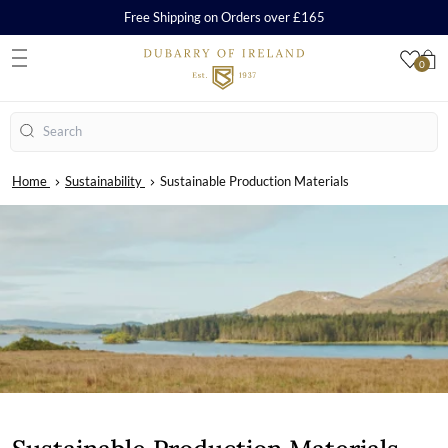
Free Shipping on Orders over £165
0
S
Search
Home
Sustainability
Sustainable Production Materials