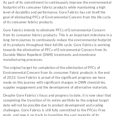
As part of its commitment to continuously improve the environmental
footprint of its consumer fabrics products while maintaining a high
level of durability and performance, Gore Fabrics has set itself the
goal of eliminating PFCs of Environmental Concern from the life cycle
of its consumer fabrics products.
Gore Fabrics intends to eliminate PFCs of Environmental Concern
from its consumer fabrics products. This is an important milestone in a
long-term journey to continuously reduce the environmental footprint
of its products throughout their full life cycle. Gore Fabrics is working
towards the elimination of PFCs of Environmental Concern from its
Durable Water Repellent (DWR) treatments and membrane
manufacturing processes.
The original target for completion of the elimination of PFCs of
Environmental Concern from its consumer Fabric products is the end
of 2023. Gore Fabrics is proud of the significant progress we have
made on this journey with significant changes in DWR chemistries,
supplier engagement and the development of alternative materials.
Despite Gore Fabrics’s focus and progress to date, it is now clear that
completing the transition of its entire portfolio by the original target
date will not be possible due to product development and scaling
challenges. Gore Fabrics is still fully committed to the PFCec-Free
goals, and now is on track to transition the vast majority of its