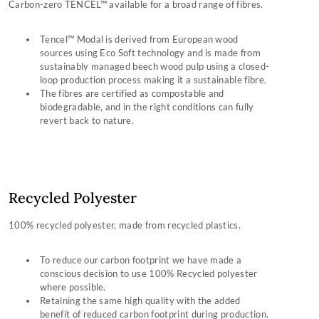
Carbon-zero TENCEL™ available for a broad range of fibres.
Tencel™ Modal is derived from European wood
sources using Eco Soft technology and is made from
sustainably managed beech wood pulp using a closed-
loop production process making it a sustainable fibre.
The fibres are certified as compostable and
biodegradable, and in the right conditions can fully
revert back to nature.
Recycled Polyester
100% recycled polyester, made from recycled plastics.
To reduce our carbon footprint we have made a
conscious decision to use 100% Recycled polyester
where possible.
Retaining the same high quality with the added
benefit of reduced carbon footprint during production.