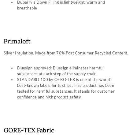
Dubarry's Down Filling is lightweight, warm and
breathable
Primaloft
Silver Insulation. Made from 70% Post Consumer Recycled Content.
Bluesign approved: Bluesign eliminates harmful
substances at each step of the supply chain.
STANDARD 100 by OEKO-TEX is one of the world’s
best-known labels for textiles. This product has been
tested for harmful substances. It stands for customer
confidence and high product safety.
GORE-TEX Fabric