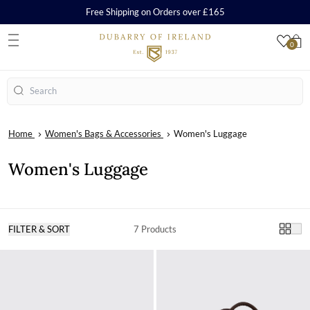
Free Shipping on Orders over £165
0
S
Search
Home
Women's Bags & Accessories
Women's Luggage
Women's Luggage
FILTER & SORT
7 Products