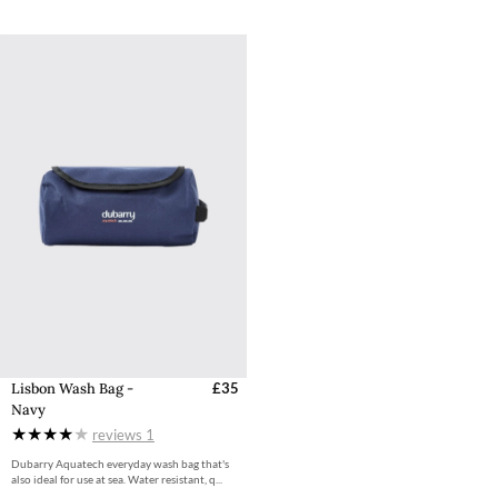
Lisbon Wash Bag -
£35
Navy
reviews
1
Dubarry Aquatech everyday wash bag that's
also ideal for use at sea. Water resistant, q...