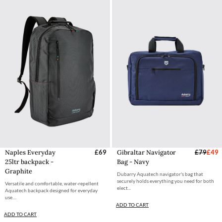
Naples Everyday
£69
Gibraltar Navigator
£79
£49
25ltr backpack -
Bag - Navy
Graphite
Dubarry Aquatech navigator's bag that
securely holds everything you need for both
Versatile and comfortable, water-repellent
elect...
Aquatech backpack designed for everyday
use....
ADD TO CART
ADD TO CART