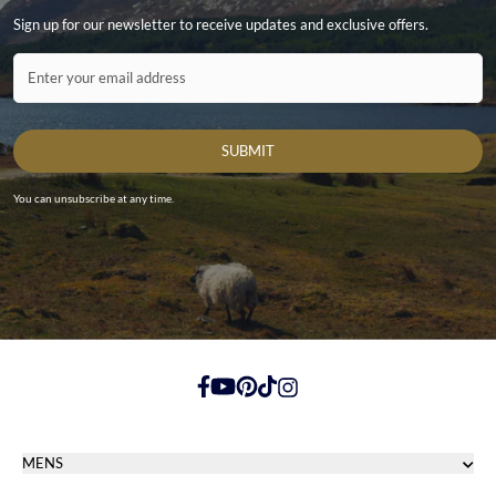
Sign up for our newsletter to receive updates and exclusive offers.
Contact ID
Enter your email address
SUBMIT
You can unsubscribe at any time.
https://www.facebook.com/
https://youtube.com/
https://pinterest.com/
https://tiktok.com/
https://instagram.com/
MENS
Men's Footwear