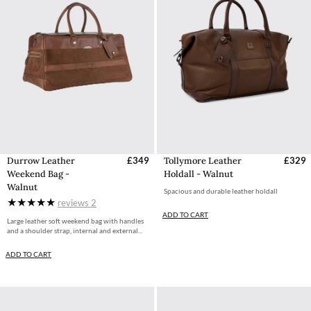
Durrow Leather
£349
Tollymore Leather
£329
Weekend Bag -
Holdall - Walnut
Walnut
Spacious and durable leather holdall
reviews
2
ADD TO CART
Large leather soft weekend bag with handles
and a shoulder strap, internal and external...
ADD TO CART