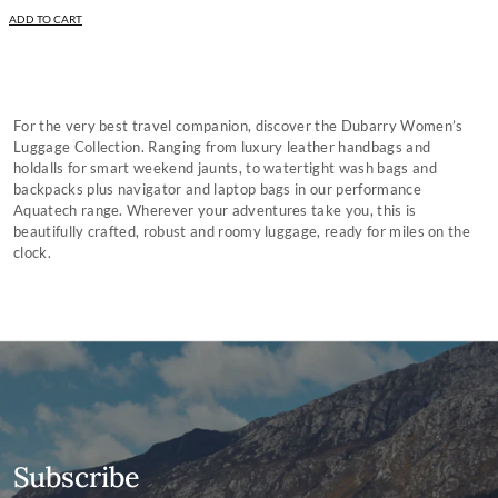
ADD TO CART
For the very best travel companion, discover the Dubarry Women’s
Luggage Collection. Ranging from luxury leather handbags and
holdalls for smart weekend jaunts, to watertight wash bags and
backpacks plus navigator and laptop bags in our performance
Aquatech range. Wherever your adventures take you, this is
beautifully crafted, robust and roomy luggage, ready for miles on the
clock.
Subscribe