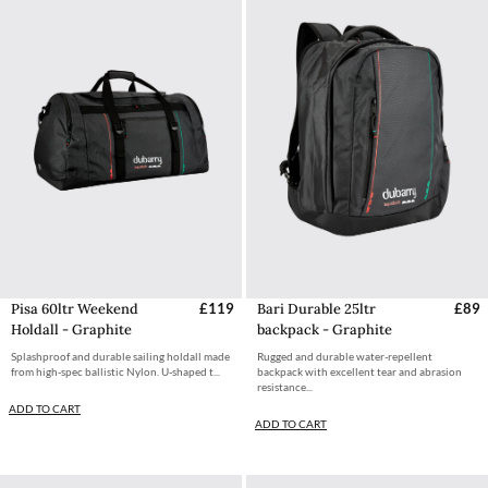
Pisa 60ltr Weekend
£119
Bari Durable 25ltr
£89
Holdall - Graphite
backpack - Graphite
Splashproof and durable sailing holdall made
Rugged and durable water-repellent
from high-spec ballistic Nylon. U-shaped t...
backpack with excellent tear and abrasion
resistance...
ADD TO CART
ADD TO CART