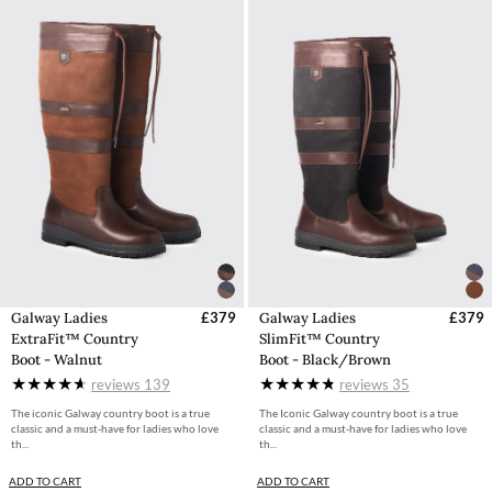
Galway Ladies
£379
Galway Ladies
£379
ExtraFit™ Country
SlimFit™ Country
Boot - Walnut
Boot - Black/Brown
reviews
139
reviews
35
The iconic Galway country boot is a true
The Iconic Galway country boot is a true
classic and a must-have for ladies who love
classic and a must-have for ladies who love
th...
th...
ADD TO CART
ADD TO CART