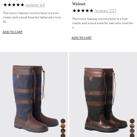
Walnut
reviews
64
reviews
237
The Iconic Galway country boot is a true
classic and a must-have for ladies who love
The iconic Galway country boot is a true
th...
classic and a must-have for men who love the
o...
ADD TO CART
ADD TO CART