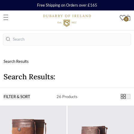
Free Shipping on Orders over £165
0
S
Search
Search Results
Search Results:
FILTER & SORT
26 Products