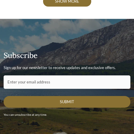
SHOW MORE
Subscribe
Sign up for our newsletter to receive updates and exclusive offers.
Contact ID
Enter your email address
SUBMIT
You can unsubscribe at any time.