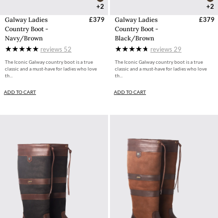
+2
+2
Galway Ladies
£379
Galway Ladies
£379
Country Boot -
Country Boot -
Navy/Brown
Black/Brown
reviews
52
reviews
29
The Iconic Galway country boot is a true
The Iconic Galway country boot is a true
classic and a must-have for ladies who love
classic and a must-have for ladies who love
th...
th...
ADD TO CART
ADD TO CART