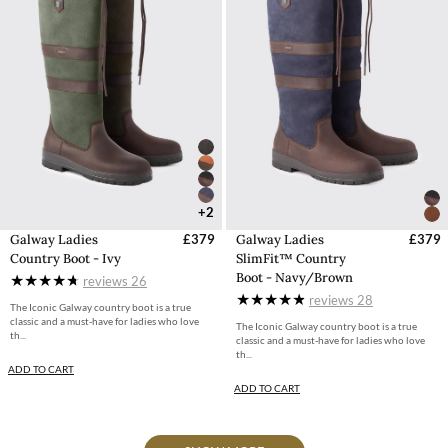
+2
Galway Ladies
£379
Galway Ladies
£379
Country Boot - Ivy
SlimFit™ Country
Boot - Navy/Brown
reviews
26
reviews
28
The Iconic Galway country boot is a true
classic and a must-have for ladies who love
The Iconic Galway country boot is a true
th...
classic and a must-have for ladies who love
th...
ADD TO CART
ADD TO CART