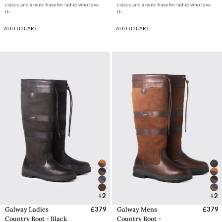
classic and a must-have for ladies who love
classic and a must-have for ladies who love
th...
th...
ADD TO CART
ADD TO CART
+2
+2
Galway Ladies
£379
Galway Mens
£379
Country Boot - Black
Country Boot -