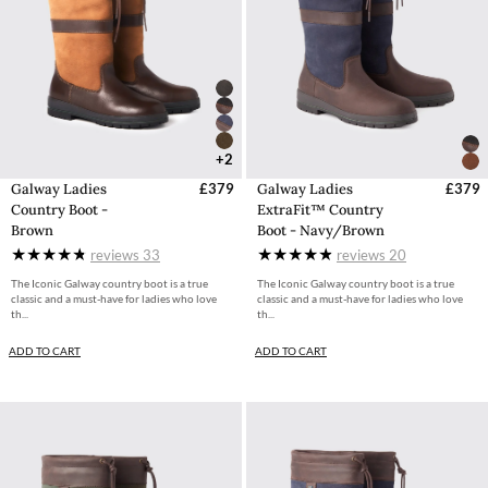
+2
Galway Ladies
£379
Galway Ladies
£379
Country Boot -
ExtraFit™ Country
Brown
Boot - Navy/Brown
reviews
33
reviews
20
The Iconic Galway country boot is a true
The Iconic Galway country boot is a true
classic and a must-have for ladies who love
classic and a must-have for ladies who love
th...
th...
ADD TO CART
ADD TO CART