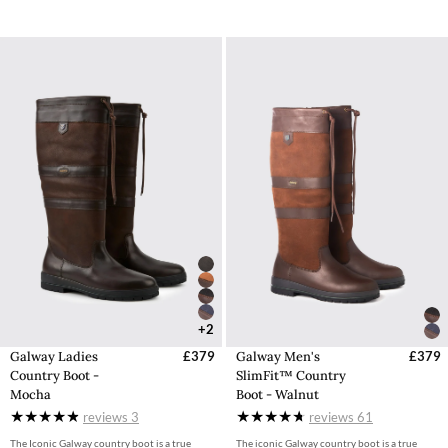
+2
Galway Ladies
£379
Galway Men's
£379
Country Boot -
SlimFit™ Country
Mocha
Boot - Walnut
reviews
3
reviews
61
The Iconic Galway country boot is a true
The iconic Galway country boot is a true