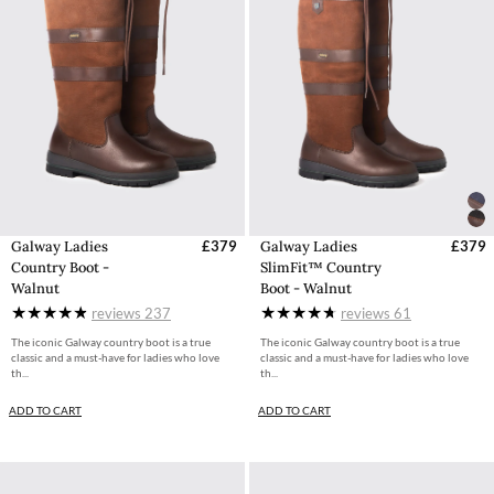
Galway Ladies
£379
Galway Ladies
£379
Country Boot -
SlimFit™ Country
Walnut
Boot - Walnut
reviews
237
reviews
61
The iconic Galway country boot is a true
The iconic Galway country boot is a true
classic and a must-have for ladies who love
classic and a must-have for ladies who love
th...
th...
ADD TO CART
ADD TO CART