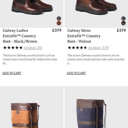
Galway Ladies
£379
Galway Mens
£379
ExtraFit™ Country
ExtraFit™ Country
Boot - Black/Brown
Boot - Walnut
reviews
20
reviews
139
The Iconic Galway country boot is a true
The iconic Galway country boot is a true
classic and a must-have for ladies who love
classic and a must-have for men who love the
th...
o...
ADD TO CART
ADD TO CART