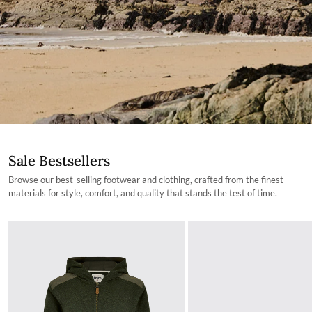
Sale Bestsellers
Browse our best-selling footwear and clothing, crafted from the finest
materials for style, comfort, and quality that stands the test of time.