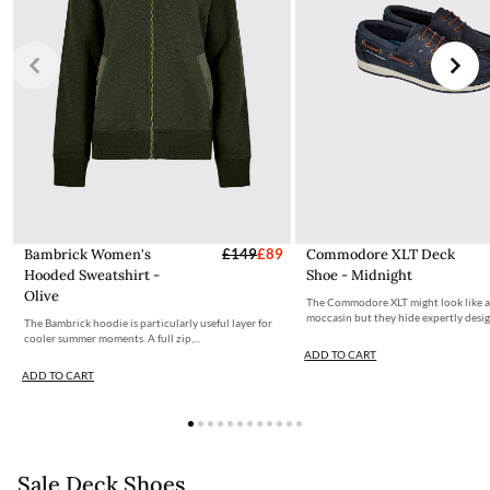
Bambrick Women's
£149
£89
Commodore XLT Deck
Hooded Sweatshirt -
Shoe - Midnight
Olive
The Commodore XLT might look like 
moccasin but they hide expertly desig
The Bambrick hoodie is particularly useful layer for
cooler summer moments. A full zip,...
ADD TO CART
ADD TO CART
Sale Deck Shoes