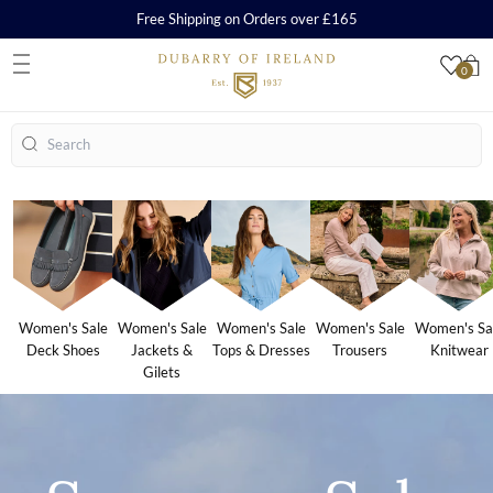
Free Shipping on Orders over £165
0
S
Search
Women's Sale
Women's Sale
Women's Sale
Women's Sale
Women's Sa
Deck Shoes
Jackets &
Tops & Dresses
Trousers
Knitwear
Gilets