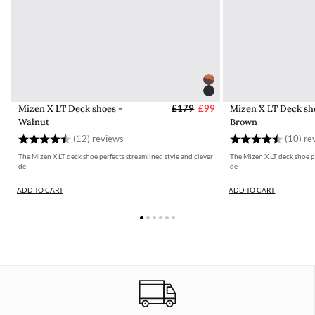
Mizen X LT Deck shoes -
£179
£99
Mizen X LT Deck sh
Walnut
Brown
Rating:
4.3 out of 5 stars
Rating:
(12)
(10)
The Mizen X LT deck shoe perfects streamlined style and clever
The Mizen X LT deck shoe pe
de
de
ADD TO CART
ADD TO CART