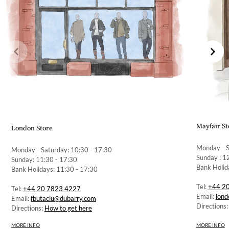
Mayfair St
London Store
Monday - S
Monday - Saturday: 10:30 - 17:30
Sunday : 1
Sunday: 11:30 - 17:30
Bank Holid
Bank Holidays: 11:30 - 17:30
Tel:
+44 2
Tel:
+44 20 7823 4227
Email:
lon
Email:
fbutaciu@dubarry.com
Directions
Directions:
How to get here
MORE INFO
MORE INFO