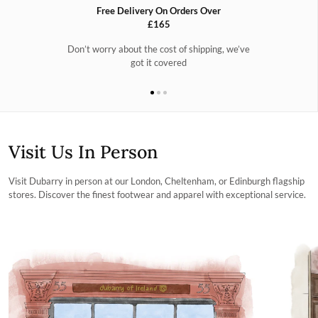
Free Delivery On Orders Over
£165
Don’t worry about the cost of shipping, we’ve
got it covered
Visit Us In Person
Visit Dubarry in person at our London, Cheltenham, or Edinburgh flagship
stores. Discover the finest footwear and apparel with exceptional service.