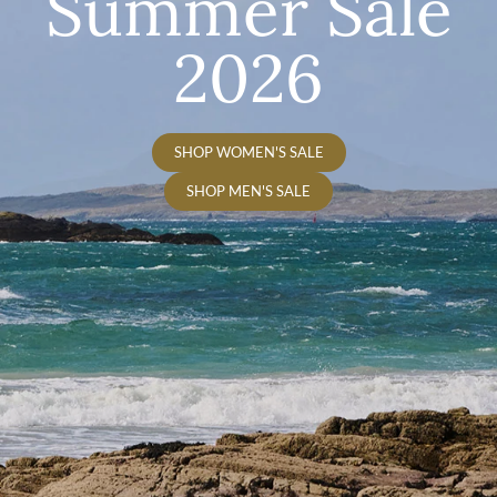
Summer Sale
2026
SHOP WOMEN'S SALE
SHOP MEN'S SALE