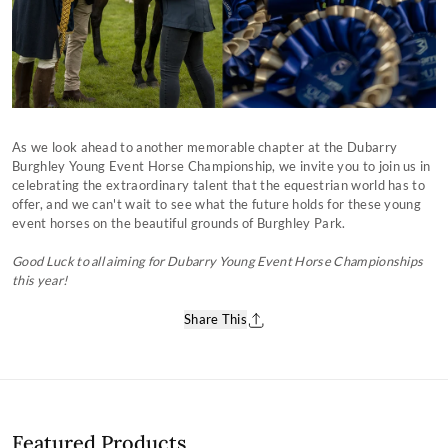
As we look ahead to another memorable chapter at the Dubarry
Burghley Young Event Horse Championship, we invite you to join us in
celebrating the extraordinary talent that the equestrian world has to
offer, and we can't wait to see what the future holds for these young
event horses on the beautiful grounds of Burghley Park.
Good Luck to all aiming for Dubarry Young Event Horse Championships
this year!
Share This
Featured Products