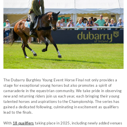
The Dubarry Burghley Young Event Horse Final not only provides a
stage for exceptional young horses but also promotes a spirit of
camaraderie in the equestrian community. We take pride in observing
new and returning riders join us each year, each bringing their young
talented horses and aspirations to the Championship. The series has
gained a dedicated following, culminating in excitement as qualifiers
lead to the finals.
With
18 qualifiers
taking place in 2025, including newly added venues