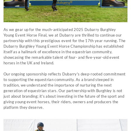
As we gear up for the much-anticipated 2025 Dubarry Burghley
Young Event Horse Final, we at Dubarry are thrilled to continue our
partnership with this prestigious event for the 17th year running. The
Dubarry Burghley Young Event Horse Championship has established
itself as a hallmark of excellence in the equestrian community,
showcasing the remarkable talent of four- and five-year-old event
horses in the UK and Ireland.
Our ongoing sponsorship reflects Dubarry's deep-rooted commitment
to supporting the equestrian community. As a brand steeped in
tradition, we understand the importance of nurturing the next
generation of equestrian stars. Our partnership with Burghley is not
just about branding; it's about investing in the future of the sport and
giving young event horses, their riders, owners and producers the
platform they deserve.