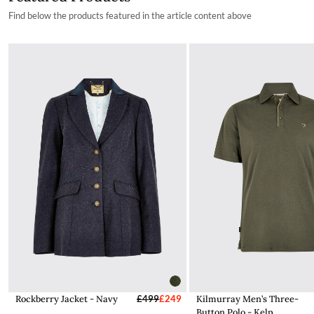
Find below the products featured in the article content above
Rockberry Jacket - Navy
£499
£249
Kilmurray Men’s Three-
Button Polo - Kelp