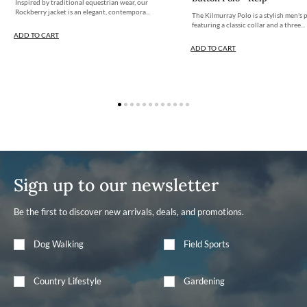
Inspired by traditional equestrian wear, our
Rockberry jacket is an elegant, contempora...
The Kilmurray Polo is a stylish men's 
featuring a classic collar and a three...
ADD TO CART
ADD TO CART
Sign up to our newsletter
Be the first to discover new arrivals, deals, and promotions.
Dog Walking
Field Sports
Country Lifestyle
Gardening