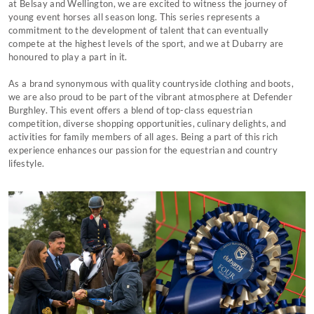
at Belsay and Wellington, we are excited to witness the journey of
young event horses all season long. This series represents a
commitment to the development of talent that can eventually
compete at the highest levels of the sport, and we at Dubarry are
honoured to play a part in it.
As a brand synonymous with quality countryside clothing and boots,
we are also proud to be part of the vibrant atmosphere at Defender
Burghley. This event offers a blend of top-class equestrian
competition, diverse shopping opportunities, culinary delights, and
activities for family members of all ages. Being a part of this rich
experience enhances our passion for the equestrian and country
lifestyle.