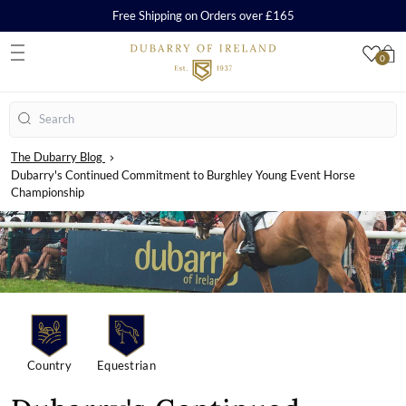
Free Shipping on Orders over £165
0
S
Search
The Dubarry Blog
Dubarry's Continued Commitment to Burghley Young Event Horse
Championship
Country
Equestrian