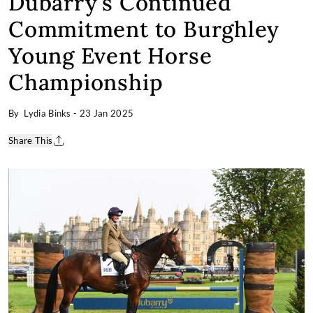
Dubarry's Continued
Commitment to Burghley
Young Event Horse
Championship
By Lydia Binks
-
23 Jan 2025
Share This