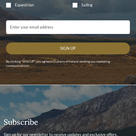
Equestrian
Sailing
Email Address
SIGN UP
By clicking "SIGN UP", you agree to Dubarry of Ireland sending you marketing
communications.
Subscribe
Sign up for our newsletter to receive updates and exclusive offers.