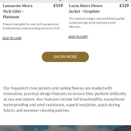
Lanzarote Men's
£159
Lucia Men's Fleece
£129
Tech Gilet -
Jacket - Graphite
Platinum
This medium weight, textured fleece jacket
combines high wind resistance with
Fleece-lined gilet for men with exceptional
efficient...
breathability, waterproofing and wind chill...
ADD TO CART
ADD TO CART
SHOW MORE
Our Aquatech crew jackets and sailing fleeces are loaded with
innovative, practical design features to ensure they perform brilliantly
at sea and ashore. Key features include full breathability, exceptional
waterproofing and wind resistance, superb insulation, quick-drying
fabrics and eyewear cleaning patches.