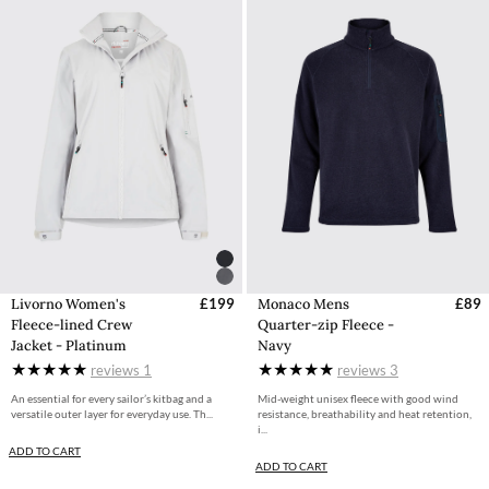
Livorno Women's
£199
Monaco Mens
£89
Fleece-lined Crew
Quarter-zip Fleece -
Jacket - Platinum
Navy
reviews
1
reviews
3
An essential for every sailor’s kitbag and a
Mid-weight unisex fleece with good wind
versatile outer layer for everyday use. Th...
resistance, breathability and heat retention,
i...
ADD TO CART
ADD TO CART