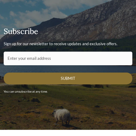
Subscribe
Sign up for our newsletter to receive updates and exclusive offers.
Contact ID
Enter your email address
SUBMIT
You can unsubscribe at any time.