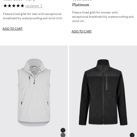
Platinum
reviews
1
Fleece-lined gilet for women with
Fleece-lined gilet for men with exceptional
exceptional breathability, waterproofing and
breathability, waterproofing and wind chill...
wind chi...
ADD TO CART
ADD TO CART