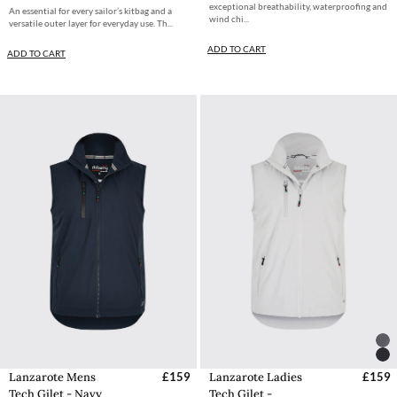
exceptional breathability, waterproofing and
An essential for every sailor’s kitbag and a
wind chi...
versatile outer layer for everyday use. Th...
ADD TO CART
ADD TO CART
Lanzarote Mens
£159
Lanzarote Ladies
£159
Tech Gilet - Navy
Tech Gilet -