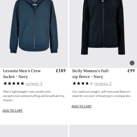
Levanto Men's Crew
£189
Sicily Women's Full-
£99
Jacket - Navy
zip fleece - Navy
reviews
3
reviews
3
Men's lightweight crew jacket with
Our medium-weight, soft-textured fleece is
exceptional waterproofing and breathability,
ideal for any sort of boating in a temperate...
thanks ...
ADD TO CART
ADD TO CART