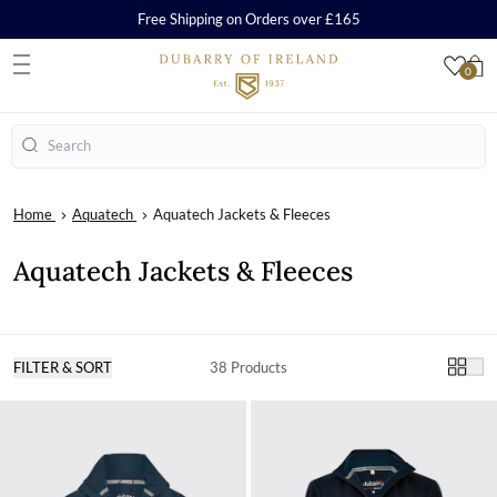
Free Shipping on Orders over £165
0
S
Search
Home
Aquatech
Aquatech Jackets & Fleeces
Aquatech Jackets & Fleeces
FILTER & SORT
38 Products