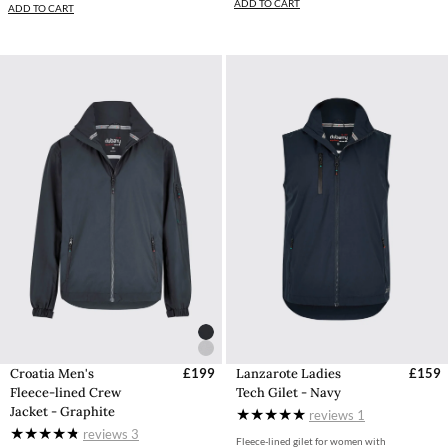
ADD TO CART
ADD TO CART
Croatia Men's
£199
Lanzarote Ladies
£159
Fleece-lined Crew
Tech Gilet - Navy
Jacket - Graphite
reviews
1
reviews
3
Fleece-lined gilet for women with