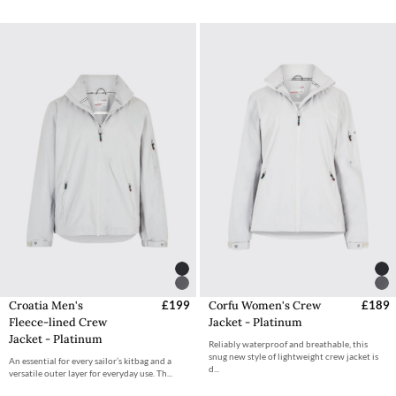
Croatia Men's
£199
Corfu Women's Crew
£189
Fleece-lined Crew
Jacket - Platinum
Jacket - Platinum
Reliably waterproof and breathable, this
snug new style of lightweight crew jacket is
An essential for every sailor’s kitbag and a
d...
versatile outer layer for everyday use. Th...