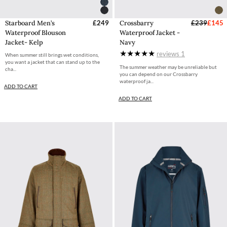
Starboard Men’s
£249
Crossbarry
£239
£145
Waterproof Blouson
Waterproof Jacket -
Jacket- Kelp
Navy
reviews
1
When summer still brings wet conditions,
you want a jacket that can stand up to the
The summer weather may be unreliable but
cha...
you can depend on our Crossbarry
waterproof ja...
ADD TO CART
ADD TO CART