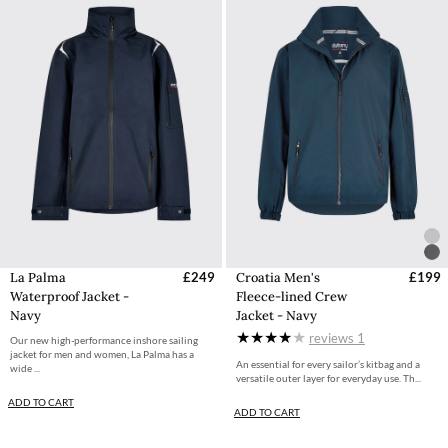
La Palma
£249
Croatia Men's
£199
Waterproof Jacket -
Fleece-lined Crew
Navy
Jacket - Navy
reviews
1
Our new high-performance inshore sailing
jacket for men and women, La Palma has a
An essential for every sailor’s kitbag and a
wide ...
versatile outer layer for everyday use. Th...
ADD TO CART
ADD TO CART