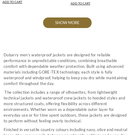
ADD TO CART
ADD TO CART
SHOW MORE
Dubarry men’s waterproof jackets are designed for reliable
performance in unpredictable conditions, combining breathable
comfort with dependable weather protection. Built using advanced
materials including GORE-TEX technology, each style is fully
waterproof and windproof, helping to keep you dry while maintaining
comfort throughout the day.
The collection includes a range of silhouettes, from lightweight
technical jackets and waterproof crew jackets to hooded styles and
more structured coats, offering flexibility across different
environments. Whether worn as a dependable outer layer for
everyday use or for time spent outdoors, these jackets are designed
to perform without feeling overly technical.
Finished in versatile country colours including navy, olive and neutral