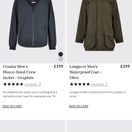
Croatia Men's
£199
Longacre Men’s
£399
Fleece-lined Crew
Waterproof Coat -
Jacket - Graphite
Olive
reviews
3
reviews
2
An essential for every sailor’s kitbag and a
Longacre men’s waterproof utility jacket in
versatile outer layer for everyday use. Th...
olive
ADD TO CART
ADD TO CART