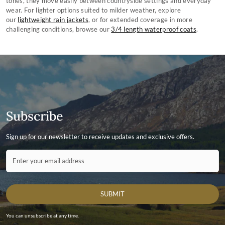
tones, they move easily between countryside settings and everyday
wear. For lighter options suited to milder weather, explore
our
lightweight rain jackets
, or for extended coverage in more
challenging conditions, browse our
3/4 length waterproof coats
.
Subscribe
Sign up for our newsletter to receive updates and exclusive offers.
Contact ID
Enter your email address
SUBMIT
You can unsubscribe at any time.