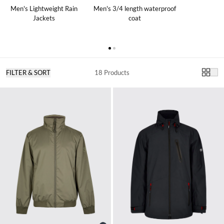
Men's Lightweight Rain
Men's 3/4 length waterproof
Jackets
coat
FILTER & SORT
18 Products