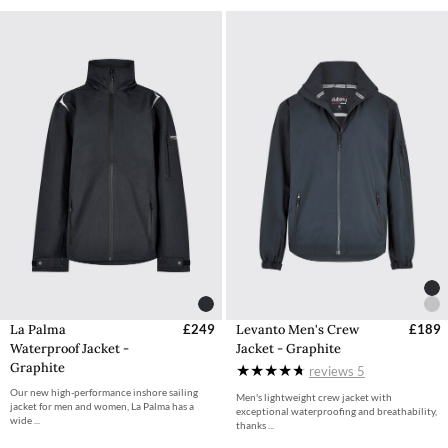
La Palma
£249
Levanto Men's Crew
£189
Waterproof Jacket -
Jacket - Graphite
Graphite
reviews
5
Our new high-performance inshore sailing
Men's lightweight crew jacket with
jacket for men and women, La Palma has a
exceptional waterproofing and breathability,
wide ...
thanks ...