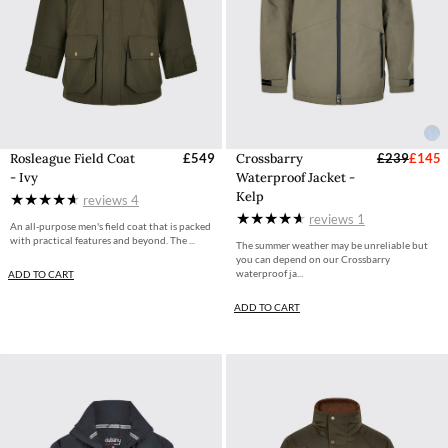
Rosleague Field Coat
£549
Crossbarry
£239
£145
- Ivy
Waterproof Jacket -
Kelp
reviews
4
reviews
1
An all-purpose men's field coat that is packed
with practical features and beyond. The ...
The summer weather may be unreliable but
you can depend on our Crossbarry
waterproof ja...
ADD TO CART
ADD TO CART