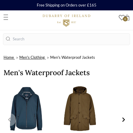
Free Shipping on Orders over £165
0
S
Search
Home
Men's Clothing
Men's Waterproof Jackets
Men's Waterproof Jackets