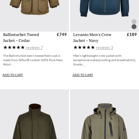
Ballinturbet Tweed
£749
Levanto Men's Crew
£189
Jacket - Cedar
Jacket - Navy
reviews
7
reviews
3
The Ballinturbet men's tweed field coat is
Men's lightweight crew jacket with
made from Teflon® coated 100% Pure New
exceptional waterproofing and breathability,
Wool ...
thanks ...
ADD TO CART
ADD TO CART