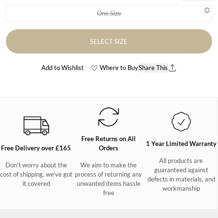
One Size
Variant sold out or unavailable
SELECT SIZE
Add to Wishlist
Where to Buy
Share This
Free Returns on All
1 Year Limited Warranty
Free Delivery over £165
Orders
All products are
Don’t worry about the
We aim to make the
guaranteed against
cost of shipping, we’ve got
process of returning any
defects in materials, and
it covered
unwanted items hassle
workmanship
free