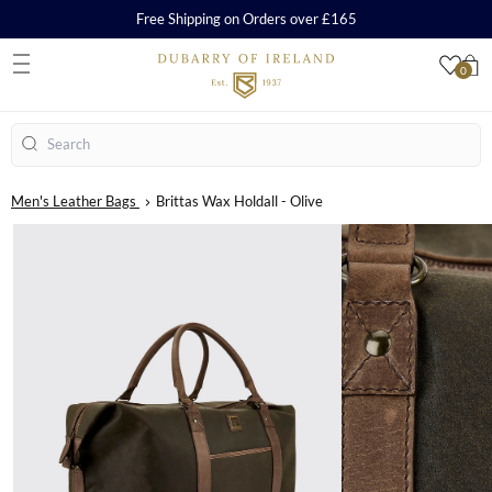
Free Shipping on Orders over £165
0
S
Search
Men's Leather Bags
Brittas Wax Holdall - Olive