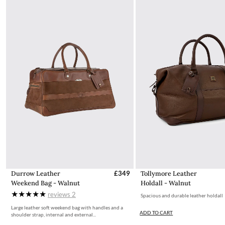
intact. You will not be refunded if this is not the case.
The product can be returned for free using the Royal Mail
Dubarry Returns Portal.
More information on how to access the portal and instructions
to follow can be found here.
Durrow Leather
£349
Tollymore Leather
Weekend Bag - Walnut
Holdall - Walnut
reviews
2
Spacious and durable leather holdall
Large leather soft weekend bag with handles and a
ADD TO CART
shoulder strap, internal and external...