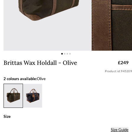
Brittas Wax Holdall - Olive
Brittas Wax Holdall - Olive
£249
Product id:
945209
2 colours available:
Olive
Size
Size Guide