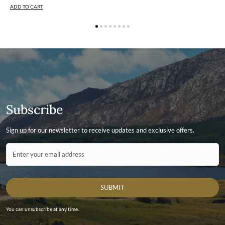
ADD TO CART
Subscribe
Sign up for our newsletter to receive updates and exclusive offers.
Contact ID
Enter your email address
SUBMIT
You can unsubscribe at any time.