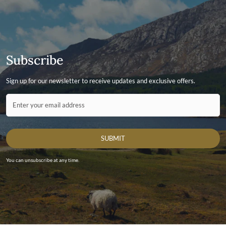
Men's Leather Jackets
Subscribe
Sign up for our newsletter to receive updates and exclusive offers.
Contact ID
Enter your email address
SUBMIT
You can unsubscribe at any time.