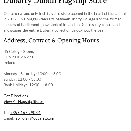
Dubarry Dublin Flagship Store
Our original and only Irish flagship store opened in the heart of the capital
in 2012. 35 College Green sits between Trinity College and the former
Houses of Parliament (now Bank of Ireland) in Dublin’s city centre and
showcases the entire Dubarry collection throughout the year.
Address, Contact & Opening Hours
35 College Green,
Dublin D02 N271,
Ireland
Monday - Saturday: 10:00 - 18:00
Sunday: 12:00 - 18:00
Bank Holidays: 12:00 - 18:00
Get Directions
View All Flagship Stores
Tel:
+353 167 790 01
Email:
fspillorari@dubarry.com