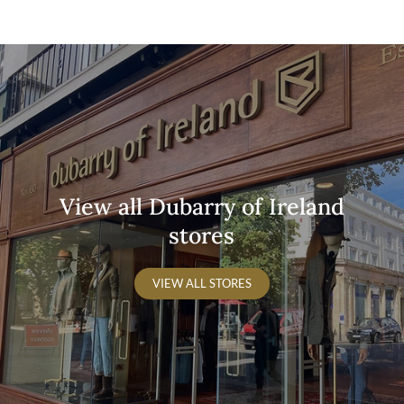
are in stock.
Tel:
+353 167 790 01
View all Dubarry of Ireland
stores
VIEW ALL STORES