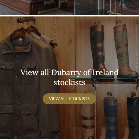
View all Dubarry of Ireland
stockists
VIEW ALL STOCKISTS