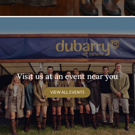
Visit us at an event near you
VIEW ALL EVENTS