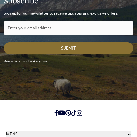
Subscribe
Sign up for our newsletter to receive updates and exclusive offers.
Contact ID
Enter your email address
SUBMIT
You can unsubscribe at any time.
https://www.facebook.com/
https://youtube.com/
https://pinterest.com/
https://tiktok.com/
https://instagram.com/
MENS