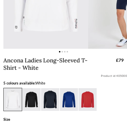
Ancona Ladies Long-Sleeved T-Shirt -
Ancona Ladies Long-Sleeved T-
£79
Shirt - White
Product id:
405000
5 colours available:
White
Size