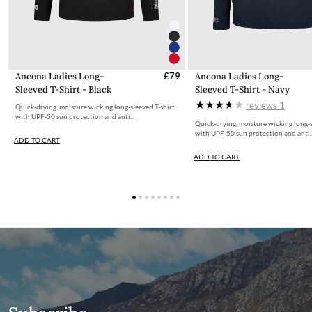
avoid this charge you can shop from our
IE store
from where it
is cheaper for us to ship.
Customs & Duties
Any items shipped from Ireland will be Delivered Duty Paid
Ancona Ladies Long-
£79
Ancona Ladies Long-
(DDP). Orders destined for Guernsey or Jersey will have the
Sleeved T-Shirt - Black
Sleeved T-Shirt - Navy
taxation deducted from the total cost during the checkout
reviews
1
Quick-drying, moisture wicking long-sleeved T-shirt
process.
with UPF-50 sun protection and anti...
Quick-drying, moisture wicking long-s
with UPF-50 sun protection and anti..
ADD TO CART
Free UK Returns
ADD TO CART
If you are not completely satisfied with your order from the
Dubarry website, we will refund the cost of the item within 30
days of purchase, provided the items are unworn, undamaged,
and in their original packaging, with all labelling and swing tags
intact. You will not be refunded if this is not the case.
The product can be returned for free using the Royal Mail
Dubarry Returns Portal.
More information on how to access the portal and instructions
to follow can be found here.