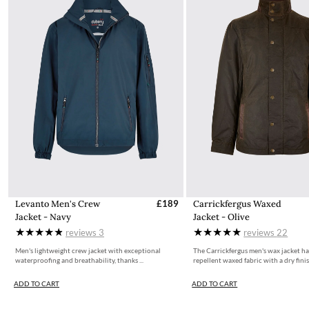
Levanto Men's Crew
£189
Carrickfergus Waxed
Jacket - Navy
Jacket - Olive
reviews
3
reviews
22
Men's lightweight crew jacket with exceptional
The Carrickfergus men's wax jacket ha
waterproofing and breathability, thanks ...
repellent waxed fabric with a dry finish
ADD TO CART
ADD TO CART