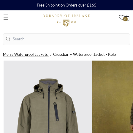
Free Shipping on Orders over £165
0
S
Search
Men's Waterproof Jackets
Crossbarry Waterproof Jacket - Kelp