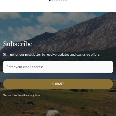
Subscribe
Sign up for our newsletter to receive updates and exclusive offers.
Contact ID
Enter your email address
SUBMIT
You can unsubscribe at any time.