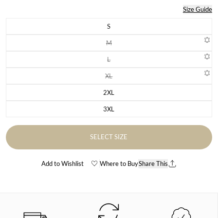
Size Guide
S
Variant sold out or unavailable
M
Variant sold out or unavailable
L
Variant sold out or unavailable
XL
Variant sold out or unavailable
2XL
Variant sold out or unavailable
3XL
Variant sold out or unavailable
SELECT SIZE
Add to Wishlist
Where to Buy
Share This