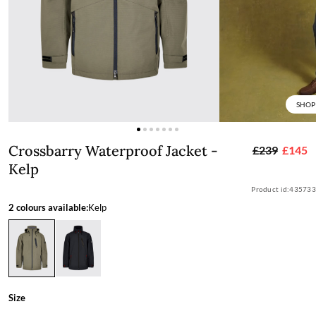
SHOP
Crossbarry Waterproof Jacket - Kelp
Crossbarry Waterproof Jacket -
£239
£145
Kelp
Product id:
435733
2 colours available:
Kelp
Size