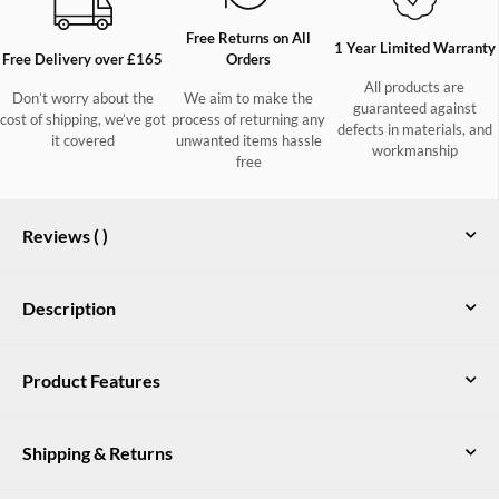
Free Returns on All
1 Year Limited Warranty
Free Delivery over £165
Orders
All products are
Don’t worry about the
We aim to make the
guaranteed against
cost of shipping, we’ve got
process of returning any
defects in materials, and
it covered
unwanted items hassle
workmanship
free
Reviews (
)
Description
The summer weather may be unreliable but you can depend on
Product Features
our Crossbarry waterproof jacket to look after you this season.
Fully waterproof and breathable with a neat rollaway hood
100% recycled polyester ripstop outer shell fabric with DWR finish
complete with volume adjusters, this lightweight layer is just
Shipping & Returns
the jacket to have ready in your bag or car on weekend seaside
Mesh lined body. Nylon taffeta lined sleeve and hood
trips, morning woodland walks with the dogs or dashes to the
Waterproof and breathable
shops in April showers
UK Delivery