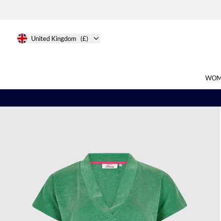
United Kingdom
(£)
WOM
Search