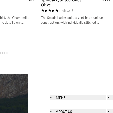
Olive
4
34
ons to follow can be found here.
reviews
3
6
36
 shirt, the Chamomile
The Spiddal ladies quilted gilet has a unique
le detail along...
construction, with individually stitched ...
8
38
0
40
2
42
4
44
MENS
Men's Footwear
Men's Clothing
ABOUT US