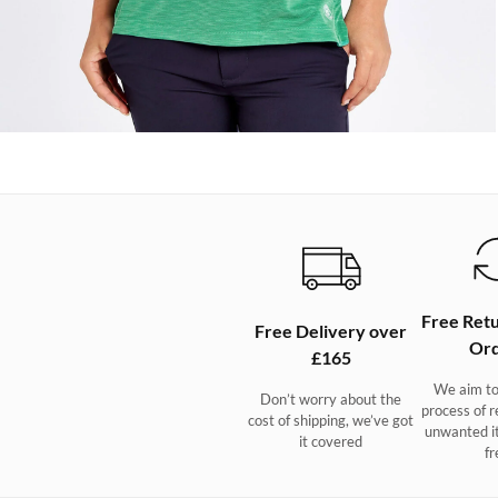
Free Retu
Free Delivery over
Ord
£165
We aim to
Don’t worry about the
process of r
cost of shipping, we’ve got
unwanted i
it covered
fr