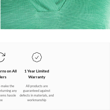
rns on All
1 Year Limited
ers
Warranty
 make the
All products are
eturning any
guaranteed against
tems hassle
defects in materials, and
ee
workmanship