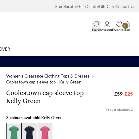
Storelocator
Help Centre
Gift Card
Contact Us
0
Search
Account
Wishlist
Bag
OVER
Women's Clearance Clothing Tops & Dresses
Search
Coolestown cap sleeve top - Kelly Green
Coolestown cap
Coolestown cap sleeve top -
£59
£25
Kelly Green
Product id:
380933
3 colours available:
Kelly Green