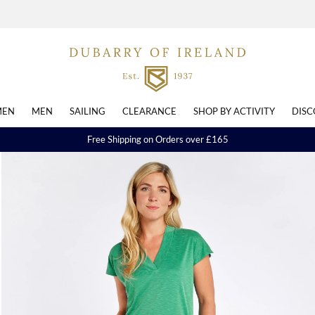
EN
MEN
SAILING
CLEARANCE
SHOP BY ACTIVITY
DISC
Free Shipping on Orders over £165