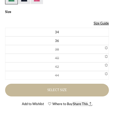
Size
Size Guide
34
Variant sold out or unavailable
36
Variant sold out or unavailable
38
Variant sold out or unavailable
40
Variant sold out or unavailable
42
Variant sold out or unavailable
44
Variant sold out or unavailable
SELECT SIZE
Add to Wishlist
Where to Buy
Share This