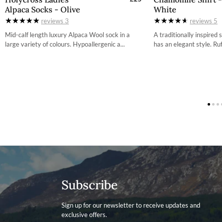
Alpaca Socks - Olive
White
S
3
More information on how to access the portal and instructi
reviews
3
reviews
5
M
3
Mid-calf length luxury Alpaca Wool sock in a
A traditionally inspired
large variety of colours. Hypoallergenic a...
has an elegant style. Ruff
L
3
4
4
4
Subscribe
Sign up for our newsletter to receive updates and
exclusive offers.