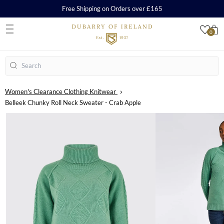
Free Shipping on Orders over £165
0
S
Search
Women's Clearance Clothing Knitwear
Belleek Chunky Roll Neck Sweater - Crab Apple