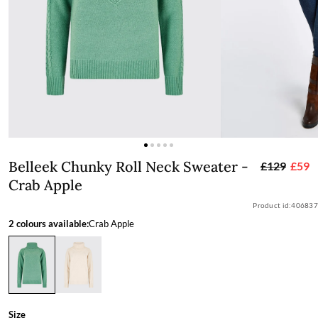
Belleek Chunky Roll Neck Sweater - C
Belleek Chunky Roll Neck Sweater -
£129
£59
Crab Apple
Product id:
406837
2 colours available:
Crab Apple
Size