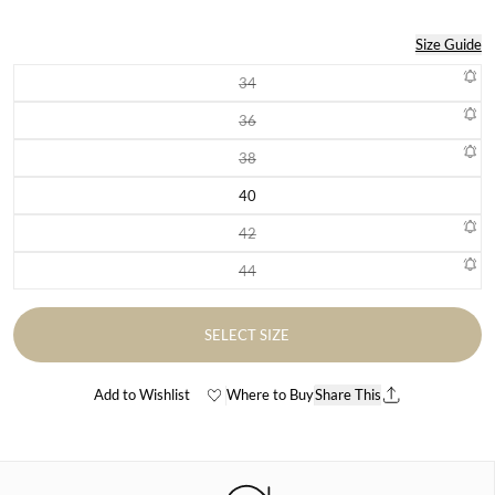
Size Guide
34
Variant sold out or unavailable
36
Variant sold out or unavailable
38
Variant sold out or unavailable
40
Variant sold out or unavailable
42
Variant sold out or unavailable
44
Variant sold out or unavailable
SELECT SIZE
Add to Wishlist
Where to Buy
Share This