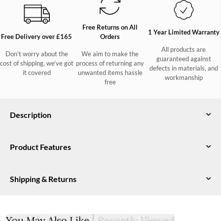
Free Returns on All
1 Year Limited Warranty
Free Delivery over £165
Orders
All products are
Don’t worry about the
We aim to make the
guaranteed against
cost of shipping, we’ve got
process of returning any
defects in materials, and
it covered
unwanted items hassle
workmanship
free
Description
This ultimate chunky-knit ladies jumper is the perfect addition
Product Features
to any winter wardrobe. Made from our unique wool-Nylon-
Rayon blend, the Belleek is a super-soft, cosy and warm jumper
Yarn: 40% wool
that looks like true wool, but feels much silkier! With four
Shipping & Returns
colours up for grabs, it will be impossible to just pick out one -
35% nylon
so save yourself the headache and go for one of each!
25% rayon. 7gg
UK Delivery
Free DPD delivery on all orders over £165. Orders under £165
Certified under the Responsible Wool Standard
You May Also Like
Recently Viewed
will incur a £6 delivery fee.