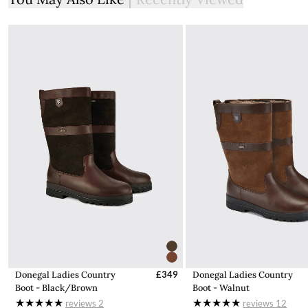
Nylon improves yarn durability
The expected delivery time after the order has been placed is
prevents shrinking and enhances pill resistance
2-3 working days for items located in our distribution point in
Great Britain and up to 4-6 days for items that need to be
Rayon has a silk-like aesthetic with superb drape and handfeel
shipped from our headquarters in Ireland.
Cosy rollover polo neck with loose fit
1x1 Rib knit collar
The vast majority of orders are shipped from our UK
warehouse and if your items is to be shipped from IE this will
cuff and hem
be clearly stated when you select item and again in checkout.
Hand wash recommended. Suitable for dry cleaning
No additional duties or taxes will be charged on items shipped
from our headquarters in Ireland.
Find out more information here about delivery within the UK
Shipping to Northern Ireland
Due to shipping costs we will charge £20 for deliveries to NI. To
avoid this charge you can shop from our
IE store
from where it
is cheaper for us to ship.
Donegal Ladies Country
£349
Donegal Ladies Country
Boot - Black/Brown
Boot - Walnut
Customs & Duties
reviews
2
reviews
12