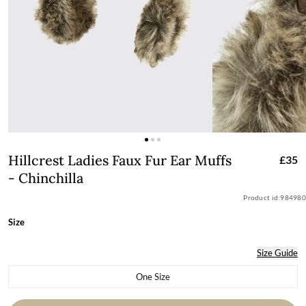
Hillcrest Ladies Faux Fur Ear Muffs - C
Hillcrest Ladies Faux Fur Ear Muffs
£35
- Chinchilla
Product id:
984980
Size
Size Guide
One Size
Variant sold out or unavailable