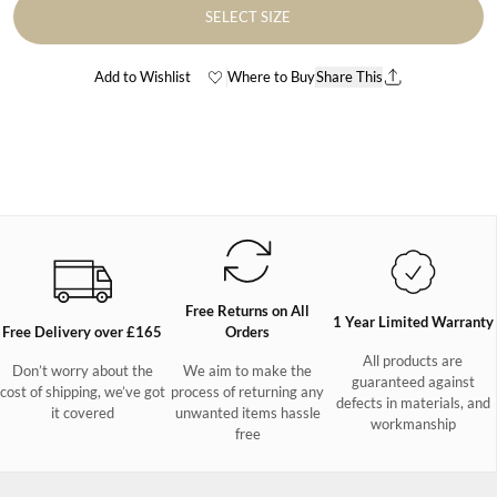
SELECT SIZE
Add to Wishlist
Where to Buy
Share This
Free Returns on All
1 Year Limited Warranty
Free Delivery over £165
Orders
All products are
Don’t worry about the
We aim to make the
guaranteed against
cost of shipping, we’ve got
process of returning any
defects in materials, and
it covered
unwanted items hassle
workmanship
free