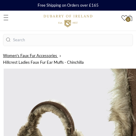
Free Shipping on Orders over £165
0
S
Search
Women's Faux Fur Accessories
Hillcrest Ladies Faux Fur Ear Muffs - Chinchilla