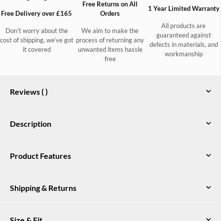
Free Returns on All
1 Year Limited Warranty
Free Delivery over £165
Orders
All products are
Don’t worry about the
We aim to make the
guaranteed against
cost of shipping, we’ve got
process of returning any
defects in materials, and
it covered
unwanted items hassle
workmanship
free
Reviews (
)
Description
Classic country style, the pincord Honeysuckle jeans are a soft,
Product Features
comfortable choice, ideal for days on a peg. Made to a slim
fitting jean shape and available in a wide range of colours they
Stretch cotton pincord with soft velvety handfeel
are easily dressed up or down to suit your occasion and
Shipping & Returns
company. Match with some Dubarry Perino wool, a tweed
Slim fit with jean styling
jacket and some leather country boots to really keep the chills
YKK zip fly
out.
UK Delivery
Size & Fit
Free DPD delivery on all orders over £165. Orders under £165