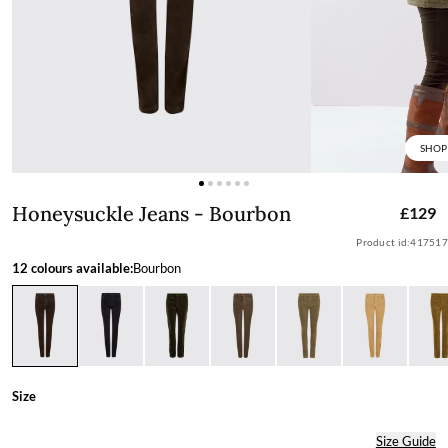
SHOP
Honeysuckle Jeans - Bourbon
Honeysuckle Jeans - Bourbon
£129
Product id:
417517
12 colours available:
Bourbon
Size
Size Guide