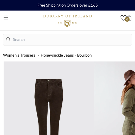
Free Shipping on Orders over £165
0
S
Search
Women's Trousers
Honeysuckle Jeans - Bourbon