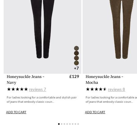
+7
Honeysuckle Jeans -
£129
Honeysuckle Jeans -
Navy
Mocha
reviews
7
reviews
8
For ladies looking for a comfortable and stylish pair
For ladies looking for a comfortable a
of jeans that embody classic coun...
of jeans that embody classic coun...
ADD TO CART
ADD TO CART