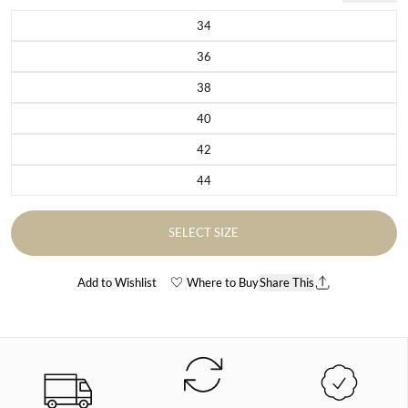
34
Variant sold out or unavailable
36
Variant sold out or unavailable
38
Variant sold out or unavailable
40
Variant sold out or unavailable
42
Variant sold out or unavailable
44
Variant sold out or unavailable
SELECT SIZE
Add to Wishlist
Where to Buy
Share This