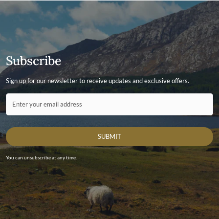
Subscribe
Sign up for our newsletter to receive updates and exclusive offers.
Contact ID
Enter your email address
SUBMIT
You can unsubscribe at any time.