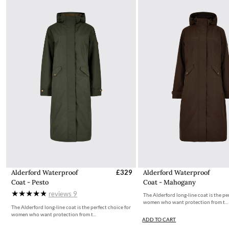
Alderford Waterproof
£329
Alderford Waterproof
Coat - Pesto
Coat - Mahogany
reviews
9
The Alderford long-line coat is the pe
women who want protection from t...
The Alderford long-line coat is the perfect choice for
women who want protection from t...
ADD TO CART