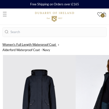
Free Shipping on Orders over £165
0
S
Search
Women's Full Length Waterproof Coat
Alderford Waterproof Coat - Navy