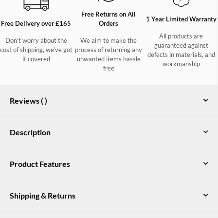
Free Returns on All
1 Year Limited Warranty
Free Delivery over £165
Orders
All products are
Don’t worry about the
We aim to make the
guaranteed against
cost of shipping, we’ve got
process of returning any
defects in materials, and
it covered
unwanted items hassle
workmanship
free
Reviews (
)
Description
Alderford Ladies Long-line Waterproof
Product Features
Coat in Navy
100% nylon ripstop outer shell fabric with DWR finish
The Alderford long-line coat is the perfect choice for women
who want protection from the elements without sacrificing
Shipping & Returns
Waterproof and breathable with taped seams
style. It's waterproof and breathable and has multiple features
to ensure whoever is wearing this coat is warm and dry,
40g/m² fill stitched to inner lining for warmth
UK Delivery