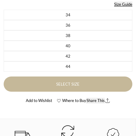
Size Guide
34
Variant sold out or unavailable
36
Variant sold out or unavailable
38
Variant sold out or unavailable
40
Variant sold out or unavailable
42
Variant sold out or unavailable
44
Variant sold out or unavailable
SELECT SIZE
Add to Wishlist
Where to Buy
Share This