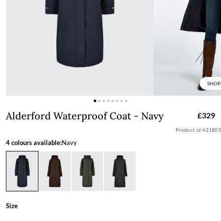
SHOP
Alderford Waterproof Coat - Navy
Alderford Waterproof Coat - Navy
£329
Product id:
421803
4 colours available:
Navy
Size