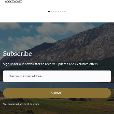
ADD TO CART
Subscribe
Sign up for our newsletter to receive updates and exclusive offers.
Contact ID
Enter your email address
SUBMIT
You can unsubscribe at any time.