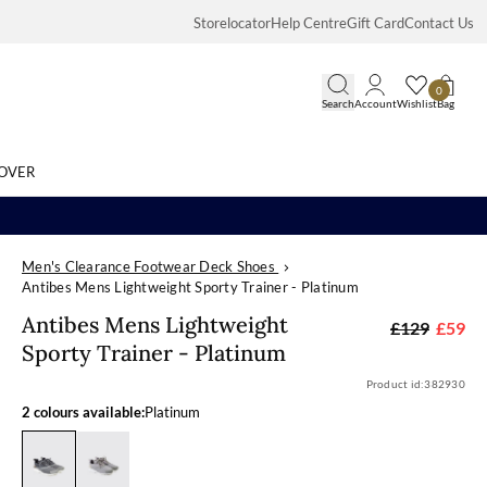
Storelocator
Help Centre
Gift Card
Contact Us
0
Search
Account
Wishlist
Bag
OVER
Men's Clearance Footwear Deck Shoes
Search
Antibes Mens Lightweight Sporty Trainer - Platinum
Antibes Mens L
Antibes Mens Lightweight
£129
£59
Sporty Trainer - Platinum
Product id:
382930
2 colours available:
Platinum