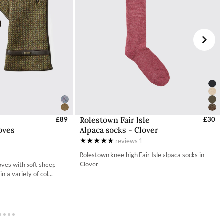
d (DDP). Orders destined for Guernsey or Jersey will
 checkout process.
e Dubarry website, we will refund the cost of the
worn, undamaged, and in their original packaging,
ded if this is not the case.
Dubarry Returns Portal.
ons to follow can be found here.
Rolestown Fair Isle
s - EU / UK
£89
Select Sizes - EU / UK
£30
oves
Alpaca socks - Clover
S
S
reviews
1
M
M
Rolestown knee high Fair Isle alpaca socks in
Clover
ves with soft sheep
L
n a variety of col...