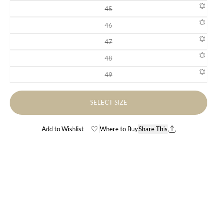
45
Variant sold out or unavailable
46
Variant sold out or unavailable
47
Variant sold out or unavailable
48
Variant sold out or unavailable
49
Variant sold out or unavailable
SELECT SIZE
Add to Wishlist
Where to Buy
Share This