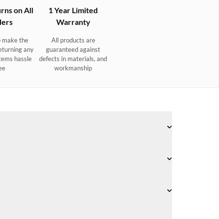
rns on All
1 Year Limited
ers
Warranty
 make the
All products are
eturning any
guaranteed against
tems hassle
defects in materials, and
ee
workmanship
Slip-NonMarking™ soles. Quick-drying, antimicrobial,
Award-winning NonSlip-NonMarking™ rubber outsole