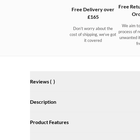
Free Retu
Free Delivery over
Ord
£165
We aim to
Don’t worry about the
process of r
cost of shipping, we’ve got
unwanted i
it covered
fr
Reviews (
)
Description
Ultra-light technical trainers that boost your agility. Non
Product Features
anti-odour. Ultimate grip on deck and ashore.
A super lightweight sporty trainer with the performance