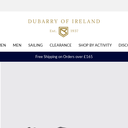
EN
MEN
SAILING
CLEARANCE
SHOP BY ACTIVITY
DISC
Free Shipping on Orders over £165