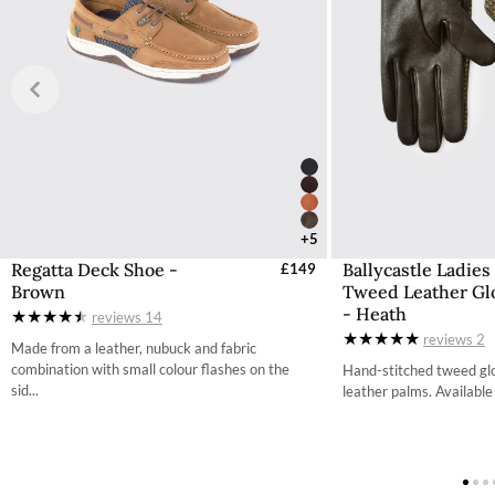
Any items shipped from Ireland will be Delivered Duty Pai
have the taxation deducted from the total cost during the
Free UK Returns
If you are not completely satisfied with your order from th
item within 30 days of purchase, provided the items are un
with all labelling and swing tags intact. You will not be refun
The product can be returned for free using the Royal Mail 
More information on how to access the portal and instructi
+5
Regatta Deck Shoe -
Ballycastle Ladies
Select Sizes - EU / UK
£149
Select Size
Brown
Tweed Leather Gl
37 / 4.2
- Heath
reviews
14
reviews
2
38 / 4.9
Made from a leather, nubuck and fabric
combination with small colour flashes on the
Hand-stitched tweed glo
39 / 5.7
sid...
leather palms. Available i
40 / 6.5
41 / 7.3
42 / 8