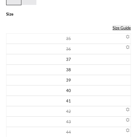
Size
Size Guide
35
Variant sold out or unavailable
36
Variant sold out or unavailable
37
Variant sold out or unavailable
38
Variant sold out or unavailable
39
Variant sold out or unavailable
40
Variant sold out or unavailable
41
Variant sold out or unavailable
42
Variant sold out or unavailable
43
Variant sold out or unavailable
44
Variant sold out or unavailable