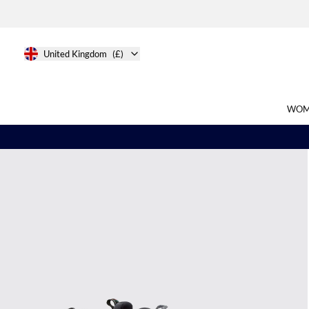
United Kingdom
(£)
WOM
Search