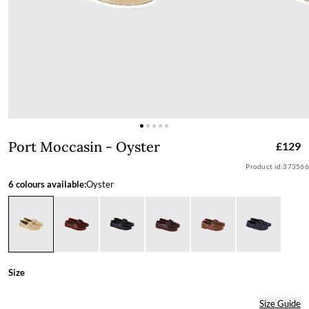
Port Moccasin - Oyster
Port Moccasin - Oyster
£129
Product id:
373566
6 colours available:
Oyster
Size
Size Guide