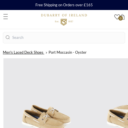
Free Shipping on Orders over £165
0
S
Search
Men's Laced Deck Shoes
Port Moccasin - Oyster