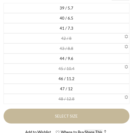
39 / 5.7
Variant sold out or unavailable
40 / 6.5
Variant sold out or unavailable
41 / 7.3
Variant sold out or unavailable
42 / 8
Variant sold out or unavailable
43 / 8.8
Variant sold out or unavailable
44 / 9.6
Variant sold out or unavailable
45 / 10.4
Variant sold out or unavailable
46 / 11.2
Variant sold out or unavailable
47 / 12
Variant sold out or unavailable
48 / 12.8
Variant sold out or unavailable
SELECT SIZE
Add to Wishlist
Where to Buy
Share This