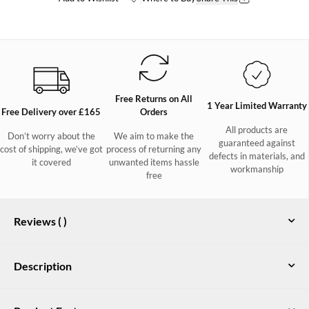
Free Returns on All
1 Year Limited Warranty
Free Delivery over £165
Orders
All products are
Don’t worry about the
We aim to make the
guaranteed against
cost of shipping, we’ve got
process of returning any
defects in materials, and
it covered
unwanted items hassle
workmanship
free
Reviews (
)
Description
Taking the form of a classic two-eyelet moccasin the Port deck