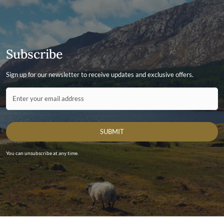
More information on how to access the portal and instructions
to follow can be found here.
Subscribe
Sign up for our newsletter to receive updates and exclusive offers.
Contact ID
Enter your email address
SUBMIT
You can unsubscribe at any time.