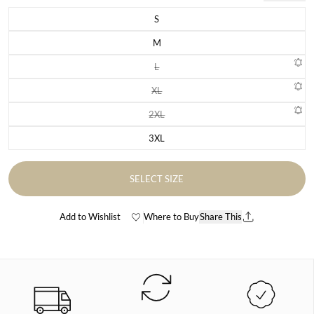
S
Variant sold out or unavailable
M
Variant sold out or unavailable
L
Variant sold out or unavailable
XL
Variant sold out or unavailable
2XL
Variant sold out or unavailable
3XL
Variant sold out or unavailable
SELECT SIZE
Add to Wishlist
Where to Buy
Share This