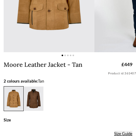
Moore Leather Jacket - Tan
Moore Leather Jacket - Tan
£449
Product id:
361407
2 colours available:
Tan
Size
Size Guide