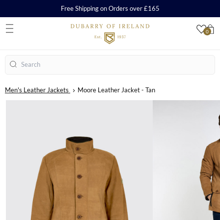
Free Shipping on Orders over £165
0
S
Search
Men's Leather Jackets
Moore Leather Jacket - Tan