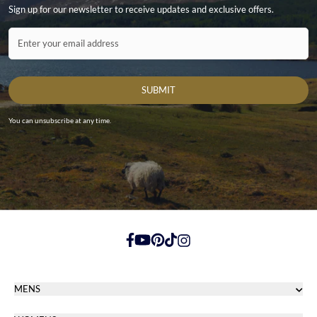
Sign up for our newsletter to receive updates and exclusive offers.
Contact ID
Enter your email address
SUBMIT
You can unsubscribe at any time.
https://www.facebook.com/
https://youtube.com/
https://pinterest.com/
https://tiktok.com/
https://instagram.com/
MENS
Men's Footwear