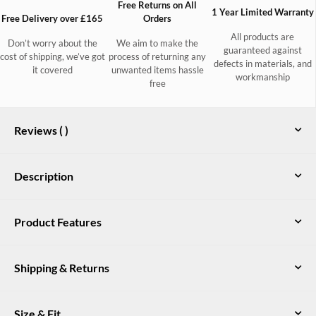
Free Returns on All
1 Year Limited Warranty
Free Delivery over £165
Orders
All products are
Don’t worry about the
We aim to make the
guaranteed against
cost of shipping, we’ve got
process of returning any
defects in materials, and
it covered
unwanted items hassle
workmanship
free
Reviews (
)
Description
Moore Mens leather jacket in Tan
Product Features
The Moore men's leather jacket is a true standout piece that
offers both style and warmth. Made from soft, supple, tumbled
Supple, tumbled walnut leather
tan leather, this jacket has a rich, worn-in feel that's
Shipping & Returns
Quilted interior lining
immediately comfortable to wear. Its quilted lining provides
additional warmth, making it perfect for keeping you warm on
Stand-up buttoned collar
UK Delivery
chilly days. The Moore jacket is designed to be worn often, with
Size & Fit
Free DPD delivery on all orders over £165. Orders under £165
multiple useful pockets and a handy two-way zip and The is