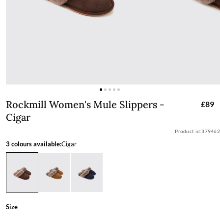
Rockmill Women's Mule Slippers - Cig
Rockmill Women's Mule Slippers -
£89
Cigar
Product id:
379462
3 colours available:
Cigar
Size