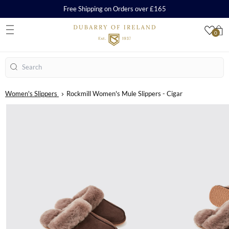
Free Shipping on Orders over £165
0
S
Search
Women's Slippers
Rockmill Women's Mule Slippers - Cigar