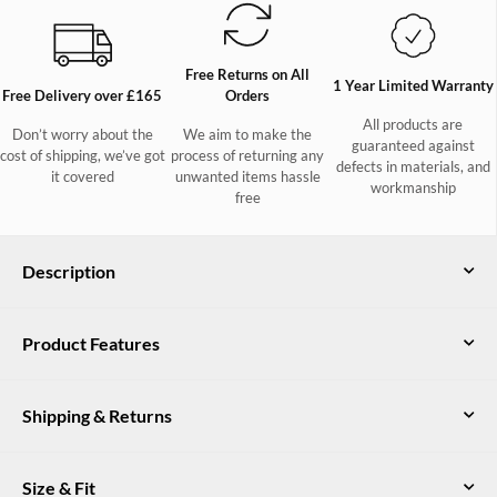
Free Returns on All
1 Year Limited Warranty
Free Delivery over £165
Orders
All products are
Don’t worry about the
We aim to make the
guaranteed against
cost of shipping, we’ve got
process of returning any
defects in materials, and
it covered
unwanted items hassle
workmanship
free
Description
Rockmill Women's Sheepskin Mule
Product Features
Slippers in Cigar
Genuine suede leather
The ultimate in comfort, our suede Rockmill slippers are soon to
be on your can’t-live-without shortlist. Unimaginably cosy, with
Shipping & Returns
Non-slip rubber outsole
a shearling insole and lining, the mule shape means these will
live by the door, stepped out of only to leave the house and
Shearling sheepskin insole and lining
UK Delivery
slipped back into immediately on your return.
Size & Fit
Free DPD delivery on all orders over £165. Orders under £165
Fluffy sheepskin trim