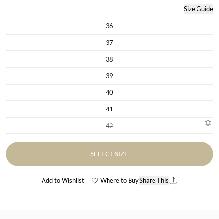
Size Guide
36
Variant sold out or unavailable
37
Variant sold out or unavailable
38
Variant sold out or unavailable
39
Variant sold out or unavailable
40
Variant sold out or unavailable
41
Variant sold out or unavailable
42
Variant sold out or unavailable
SELECT SIZE
Add to Wishlist
Where to Buy
Share This