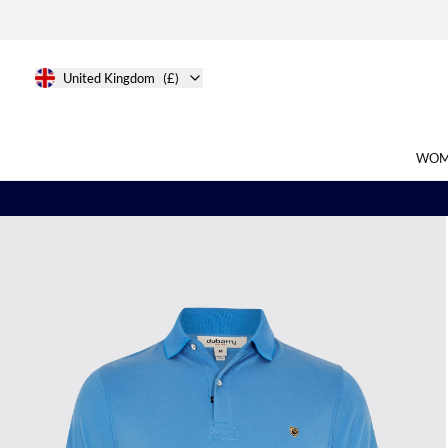
United Kingdom
(£)
WOM
Search