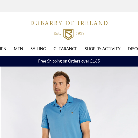
EN
MEN
SAILING
CLEARANCE
SHOP BY ACTIVITY
DISC
Free Shipping on Orders over £165