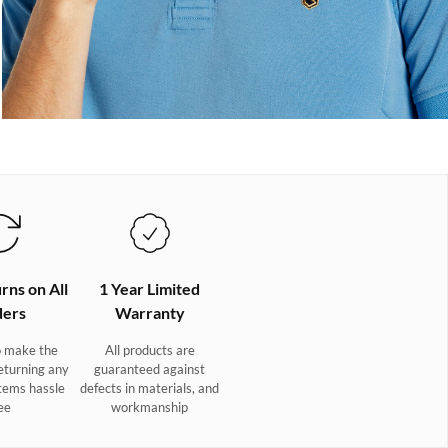
rns on All
1 Year Limited
ers
Warranty
 make the
All products are
eturning any
guaranteed against
tems hassle
defects in materials, and
ee
workmanship