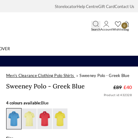
Storelocator
Help Centre
Gift Card
Contact Us
0
Search
Account
Wishlist
Bag
OVER
Men's Clearance Clothing Polo Shirts
Sweeney Polo - Greek Blue
Search
Sweeney Polo 
Sweeney Polo - Greek Blue
£89
£40
Product id:
432328
4 colours available:
Blue