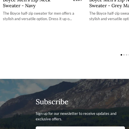
Sweater - Navy
Sweater - Grey Ma
S
The Boyce half-zip sweater for men offers a
The Boyce half-zip swea
M
stylish and versatile option. Dress it up o...
stylish and versatile opti
L
XL
X
2XL
2
3XL
3
Subscribe
Sign up for our newsletter to receive updates and
exclusive offers.
Contact ID
Enter your email address