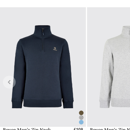
No additional duties or taxes will be charged on items ship
Find out more information here about delivery within the 
Shipping to Northern Ireland
Due to shipping costs we will charge £20 for deliveries to
store
from where it is cheaper for us to ship.
Customs & Duties
Any items shipped from Ireland will be Delivered Duty Pai
have the taxation deducted from the total cost during the
Free UK Returns
If you are not completely satisfied with your order from th
item within 30 days of purchase, provided the items are un
with all labelling and swing tags intact. You will not be refun
The product can be returned for free using the Royal Mail 
More information on how to access the portal and instructi
Boyce Men’s Zip Neck
Boyce Men’s Zip 
Select Sizes - EU / UK
£109
Select Size