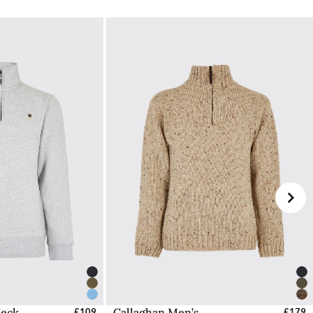
ped from our headquarters in Ireland.
UK
 NI. To avoid this charge you can shop from our
IE
d (DDP). Orders destined for Guernsey or Jersey will
 checkout process.
e Dubarry website, we will refund the cost of the
worn, undamaged, and in their original packaging,
ded if this is not the case.
Dubarry Returns Portal.
ons to follow can be found here.
Neck
Callaghan Men’s
s - EU / UK
£109
Select Sizes - EU / UK
£179