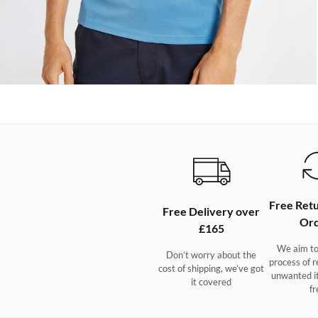
Free Retu
Free Delivery over
Ord
£165
We aim to
Don’t worry about the
process of r
cost of shipping, we’ve got
unwanted i
it covered
fr