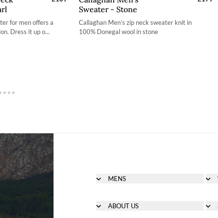
rl
Sweater - Stone
S
S
ter for men offers a
Callaghan Men’s zip neck sweater knit in
M
M
on. Dress it up o...
100% Donegal wool in stone
L
L
L
XL
XL
2XL
XL
3XL
MENS
Men's Footwear
Men's Clothing
ABOUT US
Men's Bags & Accessories