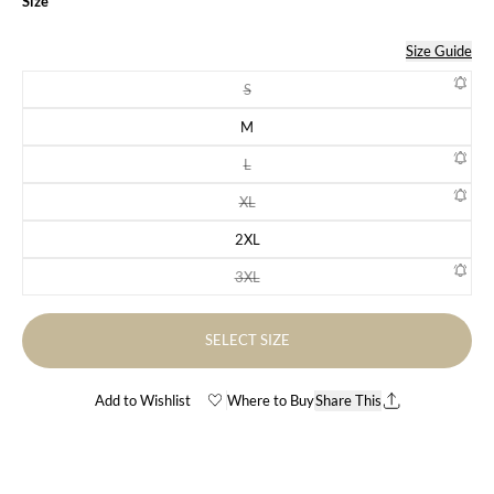
Size
Size Guide
S
Variant sold out or unavailable
M
Variant sold out or unavailable
L
Variant sold out or unavailable
XL
Variant sold out or unavailable
2XL
Variant sold out or unavailable
3XL
Variant sold out or unavailable
SELECT SIZE
Add to Wishlist
Where to Buy
Share This