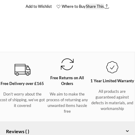
Add to Wishlist
Where to Buy
Share This
Free Returns on All
1 Year Limited Warranty
Free Delivery over £165
Orders
All products are
Don’t worry about the
We aim to make the
guaranteed against
cost of shipping, we’ve got
process of returning any
defects in materials, and
it covered
unwanted items hassle
workmanship
free
Reviews (
)