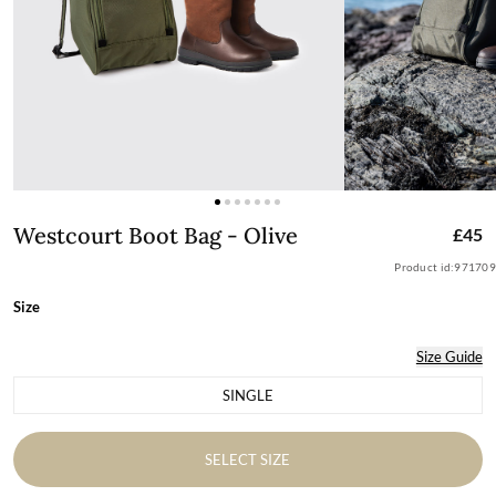
Westcourt Boot Bag - Olive
Westcourt Boot Bag - Olive
£45
Product id:
971709
Size
Size Guide
SINGLE
Variant sold out or unavailable
SELECT SIZE