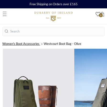
Free Shipping on Orders over £165
0
S
Search
Women's Boot Accessories
Westcourt Boot Bag - Olive