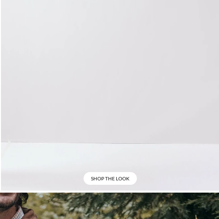
SHOP THE LOOK