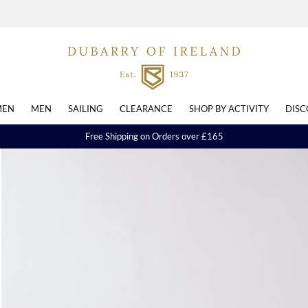
EN
MEN
SAILING
CLEARANCE
SHOP BY ACTIVITY
DISC
Free Shipping on Orders over £165