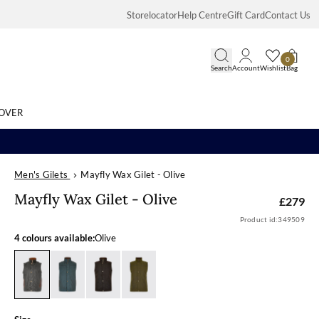
Storelocator
Help Centre
Gift Card
Contact Us
0
Search
Account
Wishlist
Bag
OVER
Men's Gilets
Mayfly Wax Gilet - Olive
Search
Mayfly Wax Gil
Mayfly Wax Gilet - Olive
£279
Product id:
349509
4 colours available:
Olive