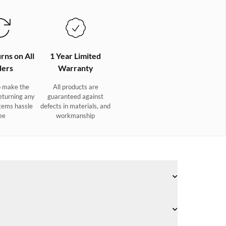
rns on All
1 Year Limited
ers
Warranty
 make the
All products are
eturning any
guaranteed against
tems hassle
defects in materials, and
ee
workmanship