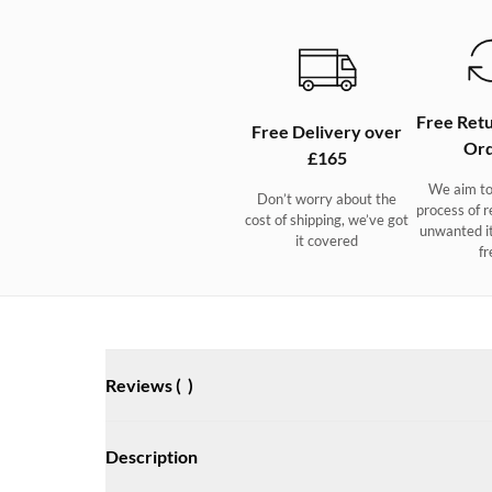
Free Retu
Free Delivery over
Ord
£165
We aim to
Don’t worry about the
process of r
cost of shipping, we’ve got
unwanted i
it covered
fr
Reviews (
)
Description