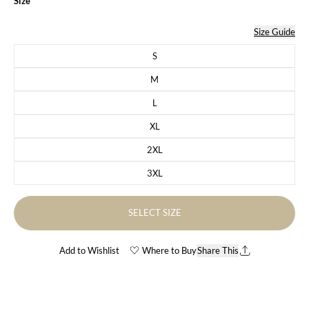
Size
Size Guide
S
Variant sold out or unavailable
M
Variant sold out or unavailable
L
Variant sold out or unavailable
XL
Variant sold out or unavailable
2XL
Variant sold out or unavailable
3XL
Variant sold out or unavailable
SELECT SIZE
Add to Wishlist
Where to Buy
Share This