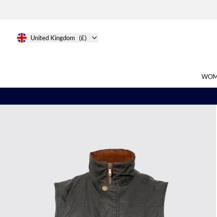
United Kingdom
(£)
WOM
Search