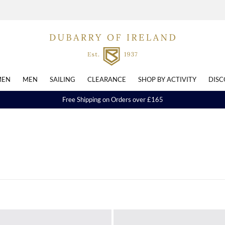
EN
MEN
SAILING
CLEARANCE
SHOP BY ACTIVITY
DISC
Free Shipping on Orders over £165