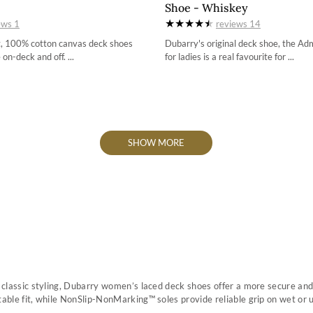
Shoe - Whiskey
36 / 3.4
3-5
ews
1
reviews
14
37 / 4.2
4
t, 100% cotton canvas deck shoes
Dubarry's original deck shoe, the Ad
 on-deck and off. ...
for ladies is a real favourite for ...
38 / 4.9
4-5
39 / 5.7
5
40 / 6.5
5-5
41 / 7.3
6
42 / 8
6-5
SHOW MORE
7
7-5
8
8-5
9
h classic styling, Dubarry women’s laced deck shoes offer a more secure and 
table fit, while NonSlip-NonMarking™ soles provide reliable grip on wet or 