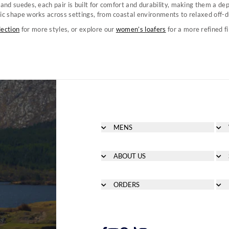
 and suedes, each pair is built for comfort and durability, making them a de
ic shape works across settings, from coastal environments to relaxed off-
lection
for more styles, or explore our
women’s loafers
for a more refined fi
MENS
Men's Footwear
Men's Clothing
ABOUT US
Men's Bags & Accessories
About
Men's Sailing
Heritage
ORDERS
Counterfeit Education
Delivery
Careers
Orders
Payment Methods
How to Redeem a Gift Card