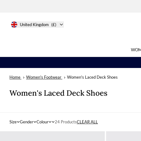
United Kingdom
(£)
WOM
Home
Women's Footwear
Women's Laced Deck Shoes
Search
Women's Laced Deck Shoes
Size
Gender
Colour
24 Products
CLEAR ALL