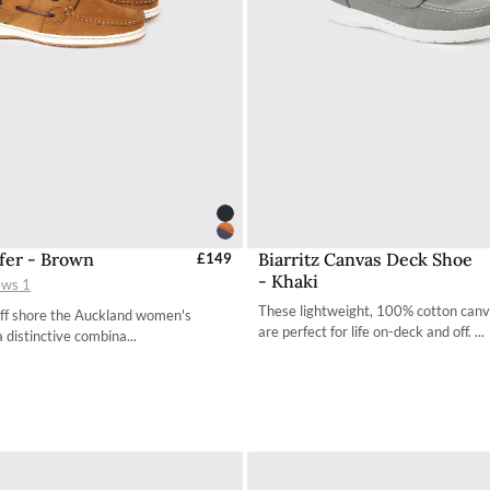
fer - Brown
Biarritz Canvas Deck Shoe
elect Sizes - EU / UK
£149
Select Sizes - EU / 
- Khaki
ews
1
36 / 3.4
36 / 3.4
These lightweight, 100% cotton can
off shore the Auckland women's
37 / 4.2
37 / 4.2
are perfect for life on-deck and off. ...
a distinctive combina...
38 / 4.9
38 / 4.9
39 / 5.7
39 / 5.7
40 / 6.5
40 / 6.5
41 / 7.3
41 / 7.3
42 / 8
42 / 8