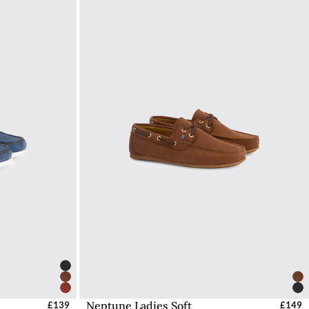
Neptune Ladies Soft
UK
£139
Select Sizes - EU / UK
£149