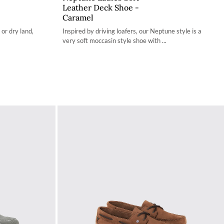
Leather Deck Shoe -
36 / 3.4
Caramel
37 / 4.2
 or dry land,
Inspired by driving loafers, our Neptune style is a
very soft moccasin style shoe with ...
38 / 4.9
39 / 5.7
40 / 6.5
41 / 7.3
42 / 8