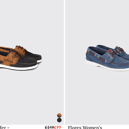
fer -
Flores Women’s
elect Sizes - EU / UK
£149
£99
Select Sizes - EU / 