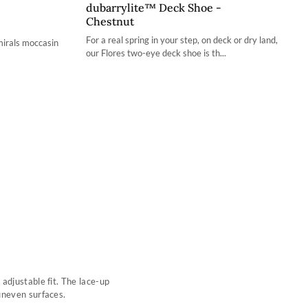
dubarrylite™ Deck Shoe -
36 / 3.4
Chestnut
37 / 4.2
For a real spring in your step, on deck or dry land,
mirals moccasin
our Flores two-eye deck shoe is th...
38 / 4.9
39 / 5.7
40 / 6.5
41 / 7.3
42 / 8
adjustable fit. The lace-up
uneven surfaces.