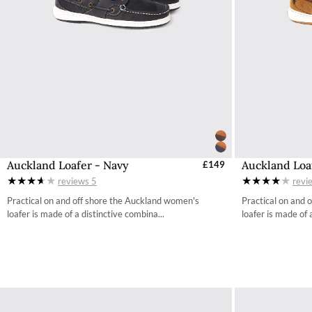
Auckland Loafer - Navy
Auckland Loa
Select Sizes - EU / UK
£149
S
reviews
5
revi
36 / 3.4
Practical on and off shore the Auckland women's
Practical on and 
37 / 4.2
loafer is made of a distinctive combina...
loafer is made of 
38 / 4.9
39 / 5.7
40 / 6.5
41 / 7.3
42 / 8