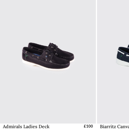
Admirals Ladies Deck
Biarritz Can
Select Sizes - EU / UK
£100
S