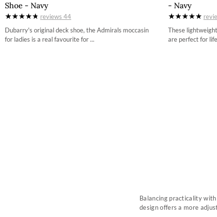
Shoe - Navy
- Navy
3-5
reviews
44
revi
4
Dubarry's original deck shoe, the Admirals moccasin
These lightweigh
for ladies is a real favourite for ...
are perfect for life
4-5
5
5-5
6
6-5
7
7-5
8
8-5
9
Balancing practicality wit
design offers a more adjus