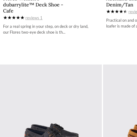
dubarrylite™ Deck Shoe -
Denim/Tan
36 / 3.4
Cafe
revi
reviews
1
37 / 4.2
Practical on and 
loafer is made of 
For a real spring in your step, on deck or dry land,
38 / 4.9
our Flores two-eye deck shoe is th...
39 / 5.7
40 / 6.5
41 / 7.3
42 / 8