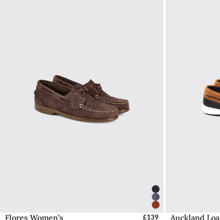
Flores Women’s
Auckland Loa
Select Sizes - EU / UK
£139
S