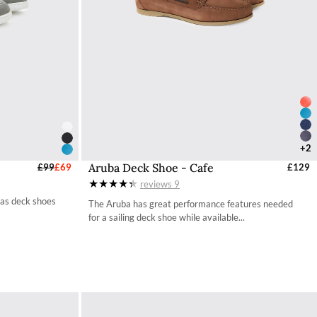
+2
Aruba Deck Shoe - Cafe
UK
£99
£69
Select Sizes - EU / UK
£129
reviews
9
35 / 2.7
vas deck shoes
The Aruba has great performance features needed
36 / 3.4
for a sailing deck shoe while available...
37 / 4.2
38 / 4.9
39 / 5.7
40 / 6.5
41 / 7.3