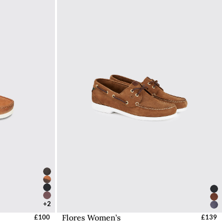
42 / 8
+2
Flores Women’s
UK
£100
Select Sizes - EU / UK
£139