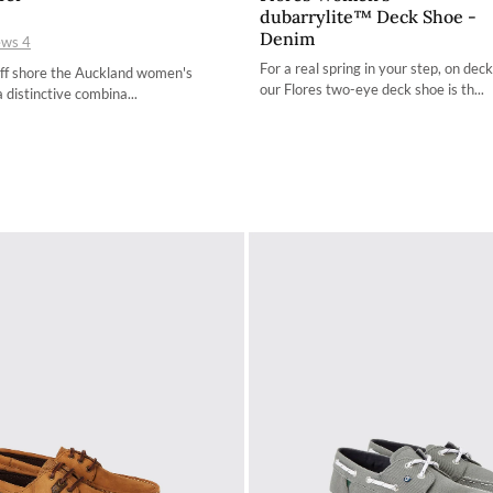
dubarrylite™ Deck Shoe -
36 / 3.4
36 / 3.4
Denim
ews
4
37 / 4.2
37 / 4.2
For a real spring in your step, on deck
off shore the Auckland women's
our Flores two-eye deck shoe is th...
a distinctive combina...
38 / 4.9
38 / 4.9
39 / 5.7
39 / 5.7
40 / 6.5
40 / 6.5
41 / 7.3
41 / 7.3
42 / 8
42 / 8