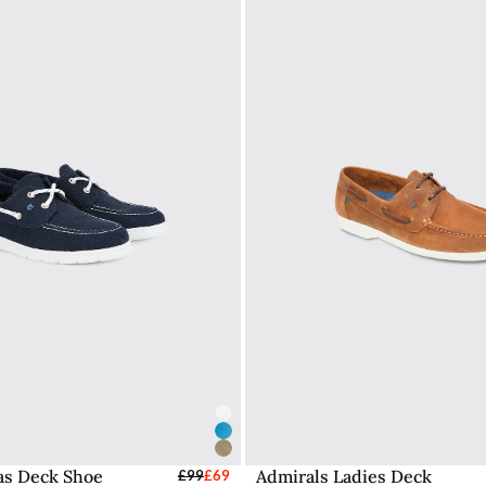
vas Deck Shoe
Admirals Ladies Deck
elect Sizes - EU / UK
£99
£69
Select Sizes - EU / 