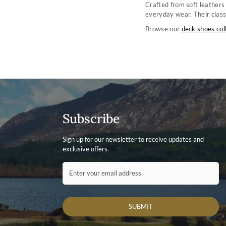
Crafted from soft leathers
everyday wear. Their class
Browse our
deck shoes col
Subscribe
Sign up for our newsletter to receive updates and
exclusive offers.
Contact ID
Enter your email address
SUBMIT