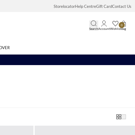
Storelocator
Help Centre
Gift Card
Contact Us
0
Search
Account
Wishlist
Bag
OVER
Search