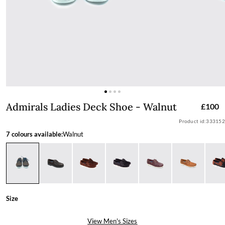
Admirals Ladies Deck Shoe - Walnut
Admirals Ladies Deck Shoe - Walnut
£100
Product id:
333152
7 colours available:
Walnut
Size
View Men's Sizes