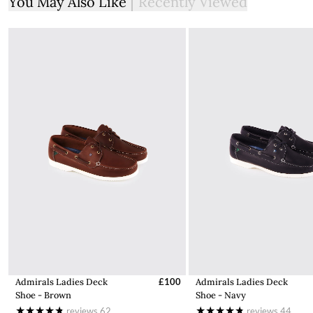
You May Also Like
Recently Viewed
Admirals Ladies Deck
£100
Admirals Ladies Deck
Shoe - Brown
Shoe - Navy
reviews
62
reviews
44