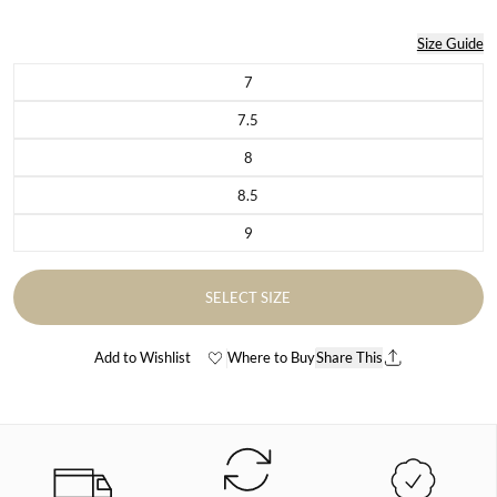
Size Guide
7
Variant sold out or unavailable
7.5
Variant sold out or unavailable
8
Variant sold out or unavailable
8.5
Variant sold out or unavailable
9
Variant sold out or unavailable
SELECT SIZE
Add to Wishlist
Where to Buy
Share This