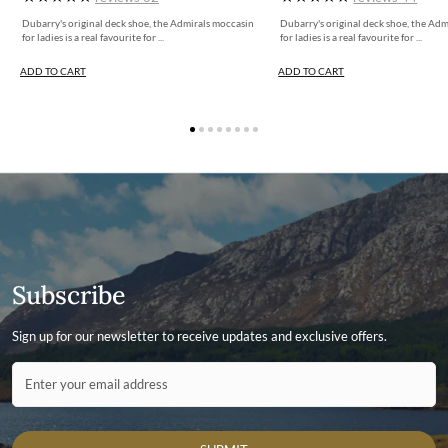
Dubarry's original deck shoe, the Admirals moccasin
Dubarry's original deck shoe, the Ad
for ladies is a real favourite for ...
for ladies is a real favourite for ...
ADD TO CART
ADD TO CART
Subscribe
Sign up for our newsletter to receive updates and exclusive offers.
Contact ID
Enter your email address