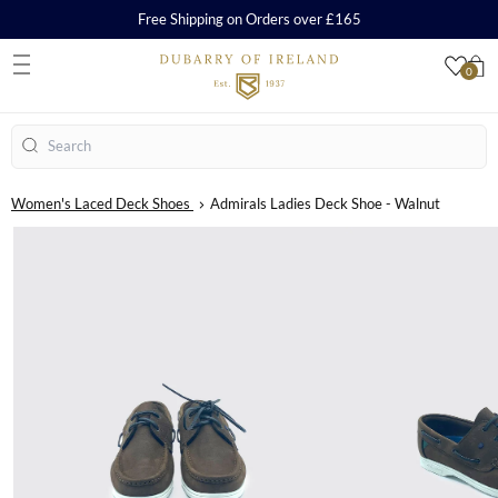
Free Shipping on Orders over £165
0
S
Search
Women's Laced Deck Shoes
Admirals Ladies Deck Shoe - Walnut