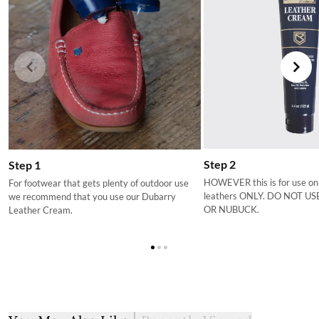
Step 2
Step 1
HOWEVER this is for use on
For footwear that gets plenty of outdoor use
leathers ONLY. DO NOT U
we recommend that you use our Dubarry
OR NUBUCK.
Leather Cream.