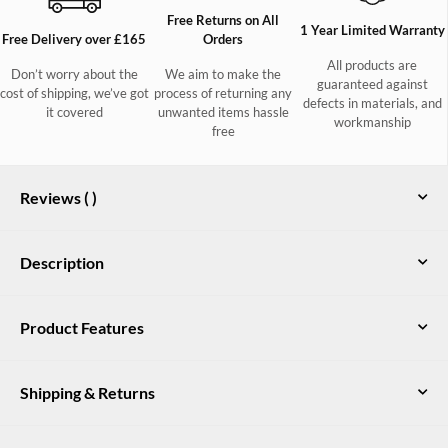
Free Returns on All
1 Year Limited Warranty
Free Delivery over £165
Orders
All products are
Don’t worry about the
We aim to make the
guaranteed against
cost of shipping, we’ve got
process of returning any
defects in materials, and
it covered
unwanted items hassle
workmanship
free
Reviews (
)
Description
Dubarry's original deck shoe, the Admirals moccasin for ladies
Product Features
is a real favourite for sailing fans and land dwellers alike!
Featuring a DryFast-DrySoft™ water resistant finish on the
Soft Dubarry blue sock pad for extra underfoot comfort
nubuck and leather outer, non-slip soles and rust proof details,
Shipping & Returns
they stand the test on deck but look great with jeans or shorts
Dubarry’s distinctive port and starboard colour flashing
every day. The non-slip soles ensure superior grip, making
Adjustable leather lace goes all the way around the foot
these shoes both stylish and practical for any adventure.
UK Delivery