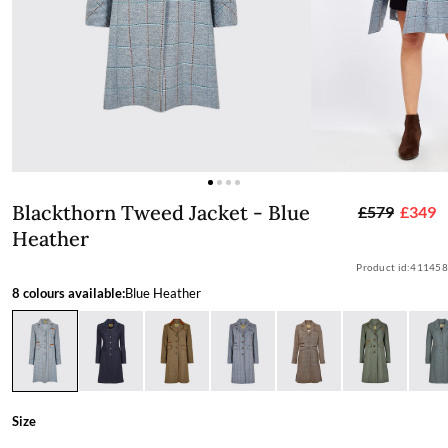
Blackthorn Tweed Jacket - Blue Heath
Blackthorn Tweed Jacket - Blue
£579
£349
Heather
Product id:
411458
8 colours available:
Blue Heather
Size