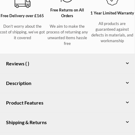
Free Returns on All
1 Year Limited Warranty
Free Delivery over £165
Orders
All products are
Don’t worry about the
We aim to make the
guaranteed against
cost of shipping, we’ve got
process of returning any
defects in materials, and
it covered
unwanted items hassle
workmanship
free
Reviews (
)
Description
The Blackthorn is a Dubarry classic and staple for any
Product Features
wardrobe. The essence of country elegance, the three-quarter-
length tailored jacket can be dressed up or down. Give an
Tailored silhouette, three-quarter-length tweed jacket with side splits
instant injection of sophistication to a jeans and Chelsea boot
Shipping & Returns
combination or complete a more formal look with real finesse.
Teflon coated 100% Pure New Wool
Made from 100% wool coated with Teflon to repel showers,
Contrast gold colour branding and interior detail
marks and stains, the Blackthorn comes in a variety of coloured
UK Delivery