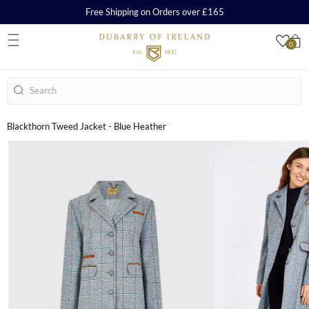
Free Shipping on Orders over £165
0
S
Search
Blackthorn Tweed Jacket - Blue Heather