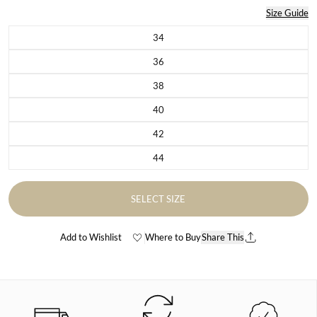
Size Guide
34
Variant sold out or unavailable
36
Variant sold out or unavailable
38
Variant sold out or unavailable
40
Variant sold out or unavailable
42
Variant sold out or unavailable
44
Variant sold out or unavailable
SELECT SIZE
Add to Wishlist
Where to Buy
Share This