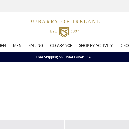
EN
MEN
SAILING
CLEARANCE
SHOP BY ACTIVITY
DISC
Free Shipping on Orders over £165