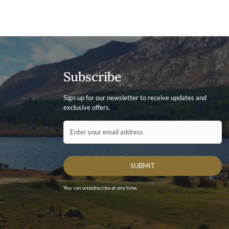
Subscribe
Sign up for our newsletter to receive updates and
exclusive offers.
Contact ID
Enter your email address
SUBMIT
You can unsubscribe at any time.