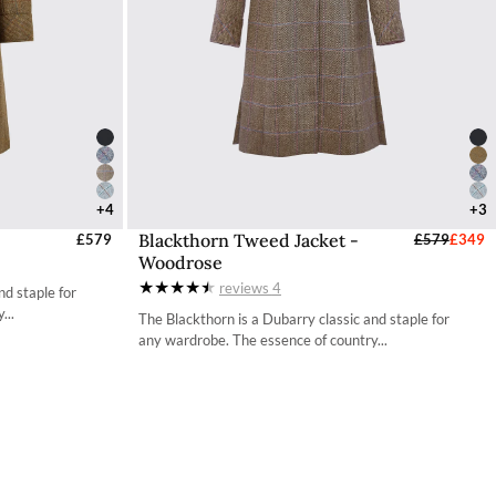
+4
+3
Blackthorn Tweed Jacket -
UK
£579
Select Sizes - EU / UK
£579
£349
Woodrose
34
reviews
4
nd staple for
36
...
The Blackthorn is a Dubarry classic and staple for
any wardrobe. The essence of country...
38
40
42
44