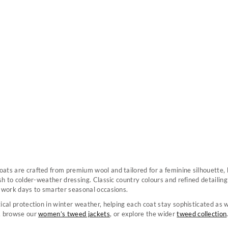
ats are crafted from premium wool and tailored for a feminine silhouette,
ish to colder-weather dressing. Classic country colours and refined detaili
m work days to smarter seasonal occasions.
ical protection in winter weather, helping each coat stay sophisticated as 
, browse our
women’s tweed jackets
, or explore the wider
tweed collection