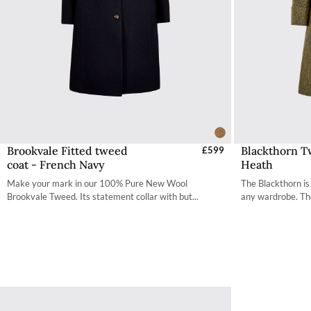
Brookvale Fitted tweed
Blackthorn T
Select Sizes - EU / UK
£599
S
coat - French Navy
Heath
34
Make your mark in our 100% Pure New Wool
The Blackthorn is
36
Brookvale Tweed. Its statement collar with but...
any wardrobe. The
38
40
42
44