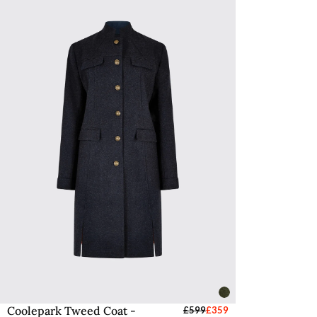
Coolepark Tweed Coat -
Select Sizes - EU / UK
£599
£359