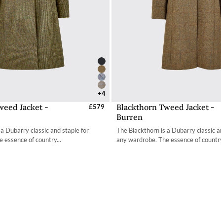
+4
weed Jacket -
Blackthorn Tweed Jacket -
elect Sizes - EU / UK
£579
Select Sizes - EU / 
Burren
34
34
 a Dubarry classic and staple for
The Blackthorn is a Dubarry classic a
36
36
 essence of country...
any wardrobe. The essence of country
38
38
40
40
42
42
44
44