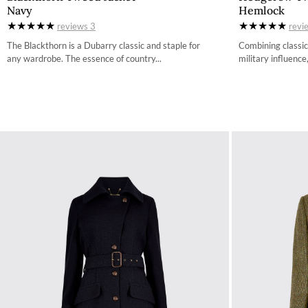
Navy
Hemlock
34
reviews
3
revi
36
The Blackthorn is a Dubarry classic and staple for
Combining classic
any wardrobe. The essence of country...
military influence,
38
40
42
44