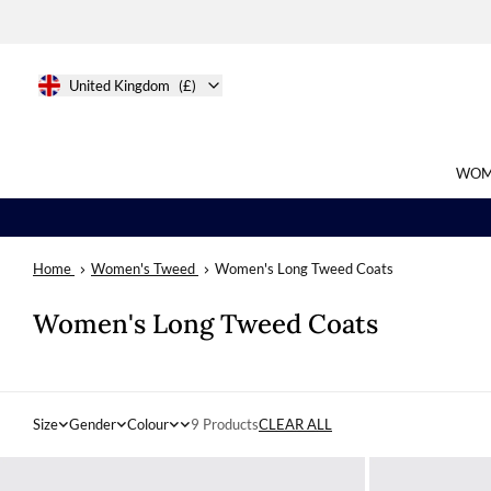
United Kingdom
(£)
WOM
Home
Women's Tweed
Women's Long Tweed Coats
Search
Women's Long Tweed Coats
Size
Gender
Colour
9 Products
CLEAR ALL