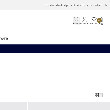
Storelocator
Help Centre
Gift Card
Contact Us
0
Search
Account
Wishlist
Bag
OVER
Search