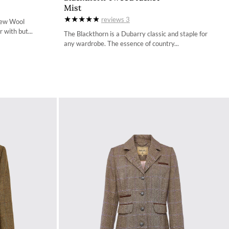
Mist
34
reviews
3
New Wool
36
 with but...
The Blackthorn is a Dubarry classic and staple for
any wardrobe. The essence of country...
38
40
42
44