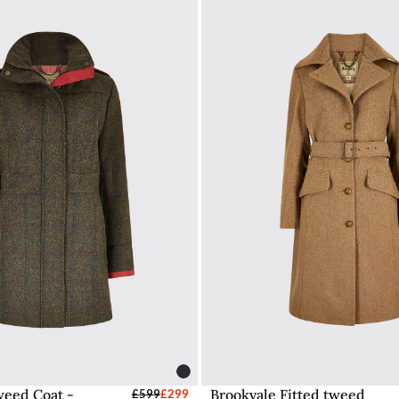
eed Coat -
Brookvale Fitted tweed
elect Sizes - EU / UK
£599
£299
Select Sizes - EU / 