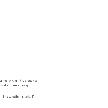
 bringing warmth, elegance
ng make them an easy
well as weather-ready. For
.