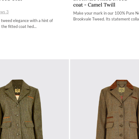
coat - Camel Twill
34
34
ews
3
Make your mark in our 100% Pure 
36
36
Brookvale Tweed. Its statement collar
 tweed elegance with a hint of
 the fitted coat hed...
38
38
40
40
42
42
44
44