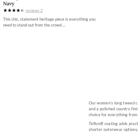
Navy
34
reviews
2
36
This chic, statement heritage piece is everything you
need to stand out from the crowd ...
38
40
42
44
Our women’s long tweed co
and a polished country fin
choice for everything fro
Teflon® coating adds pract
shorter outerwear options