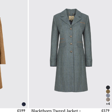
+4
Blackthorn Tweed Jacket -
UK
£599
Select Sizes - EU / UK
£579