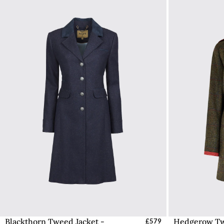
Blackthorn Tweed Jacket -
Hedgerow Tw
Select Sizes - EU / UK
£579
S