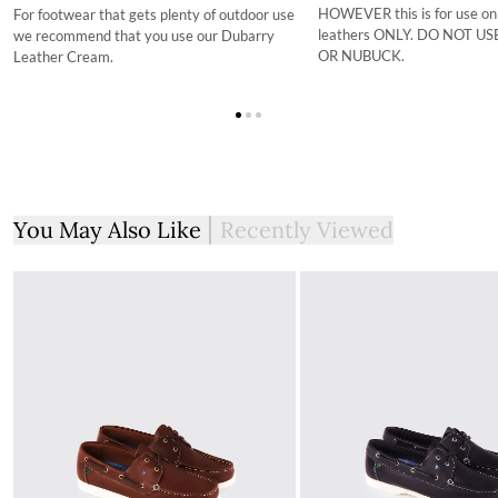
HOWEVER this is for use on
For footwear that gets plenty of outdoor use
leathers ONLY. DO NOT U
we recommend that you use our Dubarry
OR NUBUCK.
Leather Cream.
You May Also Like
Recently Viewed