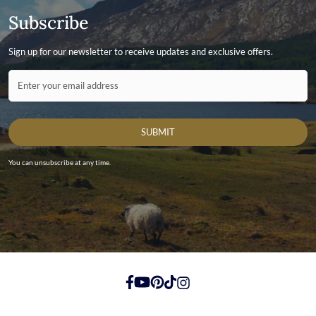
Subscribe
Sign up for our newsletter to receive updates and exclusive offers.
Contact ID
Enter your email address
SUBMIT
You can unsubscribe at any time.
https://www.facebook.com/
https://youtube.com/
https://pinterest.com/
https://tiktok.com/
https://instagram.com/