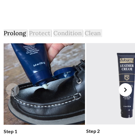
intact. You will not be refunded if this is not the case.
The product can be returned for free using the Royal Mail
Dubarry Returns Portal.
More information on how to access the portal and instructions
Prolong
Protect
Condition
Clean
to follow can be found here.
Step 2
Step 1