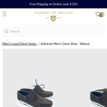
Free Shipping on Orders over £165
0
S
Search
Men's Laced Deck Shoes
Admirals Men's Deck Shoe - Walnut