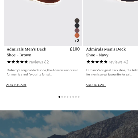
+3
Admirals Men's Deck
£100
Admirals Men's Deck
Shoe - Brown
Shoe - Navy
reviews
62
reviews
42
Dubarry's original deck shoe, the Admirals moccasin
Dubarry's original deck shoe, the Ad
for men is a real favourite for sai...
for men is a real favourite for sai...
ADD TO CART
ADD TO CART