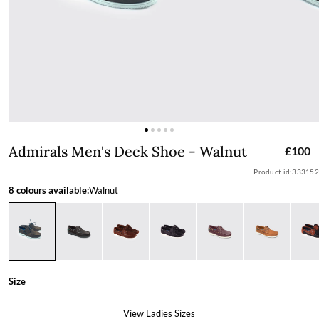
Admirals Men's Deck Shoe - Walnut
Admirals Men's Deck Shoe - Walnut
£100
Product id:
333152
8 colours available:
Walnut
Size
View Ladies Sizes