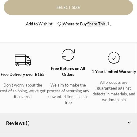
SELECT SIZE
Add to Wishlist
Where to Buy
Share This
Free Returns on All
1 Year Limited Warranty
Free Delivery over £165
Orders
All products are
Don’t worry about the
We aim to make the
guaranteed against
cost of shipping, we’ve got
process of returning any
defects in materials, and
it covered
unwanted items hassle
workmanship
free
Reviews (
)