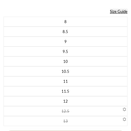
Size Guide
8
Variant sold out or unavailable
8.5
Variant sold out or unavailable
9
Variant sold out or unavailable
9.5
Variant sold out or unavailable
10
Variant sold out or unavailable
10.5
Variant sold out or unavailable
11
Variant sold out or unavailable
11.5
Variant sold out or unavailable
12
Variant sold out or unavailable
12.5
Variant sold out or unavailable
13
Variant sold out or unavailable