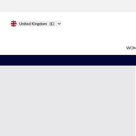
United Kingdom
(£)
WOM
Search