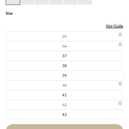
Size
Size Guide
35
Variant sold out or unavailable
36
Variant sold out or unavailable
37
Variant sold out or unavailable
38
Variant sold out or unavailable
39
Variant sold out or unavailable
40
Variant sold out or unavailable
41
Variant sold out or unavailable
42
Variant sold out or unavailable
43
Variant sold out or unavailable