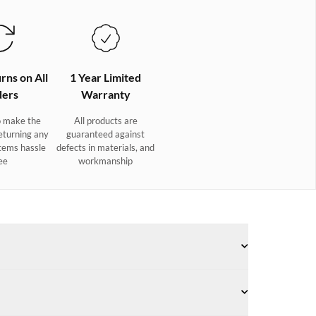
rns on All
1 Year Limited
ers
Warranty
 make the
All products are
eturning any
guaranteed against
tems hassle
defects in materials, and
ee
workmanship
w style, our Palermo sailing trainers deliver a winning
ppers are made from quick-drying technical mesh and lycra,
urs and a lacing system that ensures a precisely adjustable