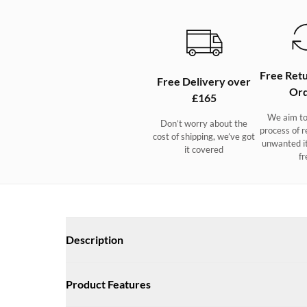
Free Retu
Free Delivery over
Ord
£165
We aim to
Don’t worry about the
process of r
cost of shipping, we’ve got
unwanted i
it covered
fr
Description
A sporty and super-light design with a subtly distinctive ne
Product Features
combination of comfort, agility and grip. The extra-soft u
with an antimicrobial finish that actively reduces foot odo