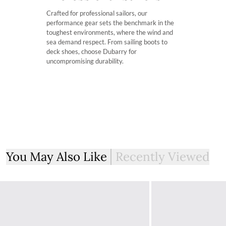
Customs & Duties
Crafted for professional sailors, our
Any items shipped from Ireland will be Delivered Duty Pai
performance gear sets the benchmark in the
have the taxation deducted from the total cost during the
toughest environments, where the wind and
sea demand respect. From sailing boots to
deck shoes, choose Dubarry for
Free UK Returns
uncompromising durability.
If you are not completely satisfied with your order from th
item within 30 days of purchase, provided the items are un
with all labelling and swing tags intact. You will not be refun
The product can be returned for free using the Royal Mail 
More information on how to access the portal and instructi
You May Also Like
Recently Viewed