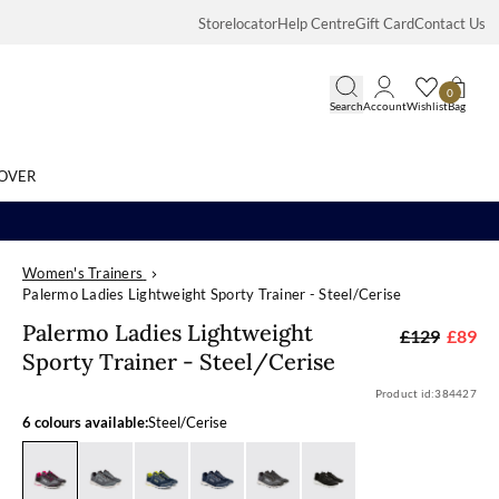
Storelocator
Help Centre
Gift Card
Contact Us
0
Search
Account
Wishlist
Bag
OVER
Women's Trainers
Search
Palermo Ladies Lightweight Sporty Trainer - Steel/Cerise
Palermo Ladies
Palermo Ladies Lightweight
£129
£89
Sporty Trainer - Steel/Cerise
Product id:
384427
6 colours available:
Steel/Cerise