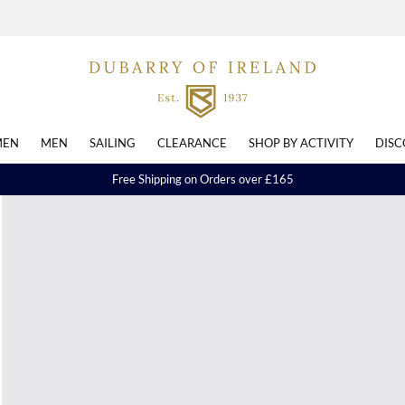
EN
MEN
SAILING
CLEARANCE
SHOP BY ACTIVITY
DISC
Free Shipping on Orders over £165