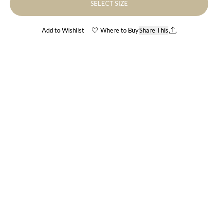
SELECT SIZE
Add to Wishlist
Where to Buy
Share This