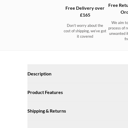
Free Retu
Free Delivery over
Ord
£165
We aim to
Don’t worry about the
process of r
cost of shipping, we’ve got
unwanted i
it covered
fr
Description
Crossgar Ladies Saddle Bag 
Product Features
Small leather and suede saddle bag with a adjustable cross
Size: 190mm x 180mm x 70mm
Available in a choice of colours.
Shipping & Returns
Adjustable leather cross body strap for hands free wear
Internal leather key-holder strap with clip
UK Delivery