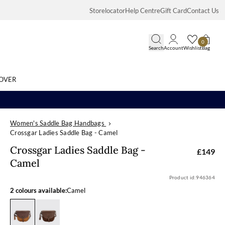
Storelocator
Help Centre
Gift Card
Contact Us
0
Search
Account
Wishlist
Bag
OVER
Women's Saddle Bag Handbags
Search
Crossgar Ladies Saddle Bag - Camel
Crossgar Ladie
Crossgar Ladies Saddle Bag -
£149
Camel
Product id:
946364
2 colours available:
Camel