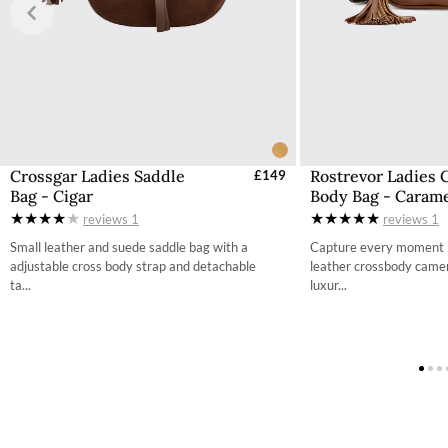
Free UK Returns
If you are not completely satisfied with your order from th
item within 30 days of purchase, provided the items are un
with all labelling and swing tags intact. You will not be refun
The product can be returned for free using the Royal Mail 
More information on how to access the portal and instructi
Crossgar Ladies Saddle
Rostrevor Ladies 
£149
Bag - Cigar
Body Bag - Caram
reviews
1
reviews
1
Small leather and suede saddle bag with a
Capture every moment in
adjustable cross body strap and detachable
leather crossbody camer
ta...
luxur...