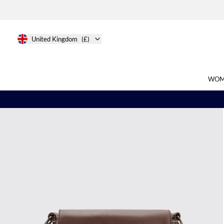
United Kingdom
(£)
WOM
Search