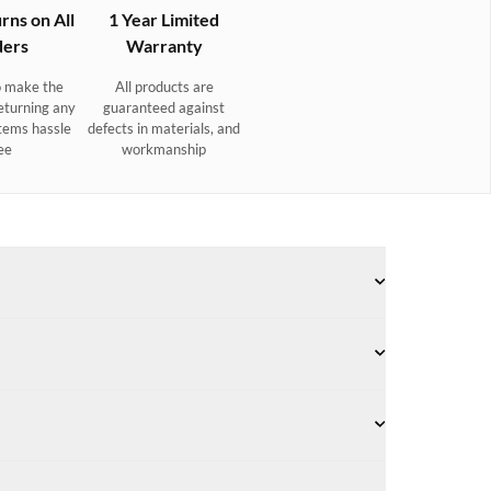
rns on All
1 Year Limited
ers
Warranty
 make the
All products are
eturning any
guaranteed against
tems hassle
defects in materials, and
ee
workmanship
- Camel
 body strap and detachable tassel key ring.
Suede combined with smooth leather
Removable tassel doubles as a keyring.