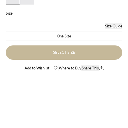
Size
Size Guide
One Size
Variant sold out or unavailable
SELECT SIZE
Add to Wishlist
Where to Buy
Share This