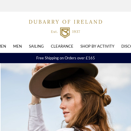
EN
MEN
SAILING
CLEARANCE
SHOP BY ACTIVITY
DISC
Free Shipping on Orders over £165