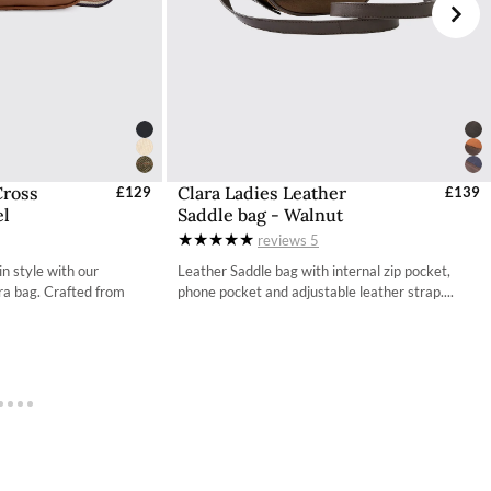
e Dubarry website, we will refund the cost of the
worn, undamaged, and in their original packaging,
ded if this is not the case.
Dubarry Returns Portal.
ons to follow can be found here.
Cross
Clara Ladies Leather
£129
£139
el
Saddle bag - Walnut
reviews
5
 style with our
Leather Saddle bag with internal zip pocket,
a bag. Crafted from
phone pocket and adjustable leather strap....