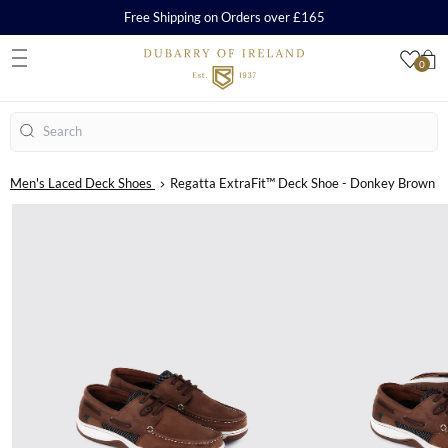
Free Shipping on Orders over £165
0
S
Search
Men's Laced Deck Shoes
Regatta ExtraFit™ Deck Shoe - Donkey Brown