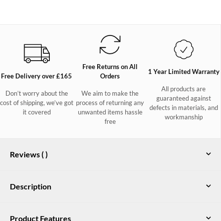
Free Returns on All
1 Year Limited Warranty
Free Delivery over £165
Orders
All products are
Don’t worry about the
We aim to make the
guaranteed against
cost of shipping, we’ve got
process of returning any
defects in materials, and
it covered
unwanted items hassle
workmanship
free
Reviews (
)
Description
These wide fitting, water resistant mens leather deck shoes are
Product Features