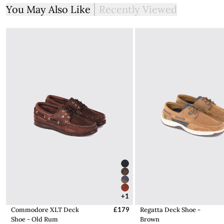
More information on how to access the portal and instructions
You May Also Like
Recently Viewed
to follow can be found here.
+1
Commodore XLT Deck
£179
Regatta Deck Shoe -
Shoe - Old Rum
Brown