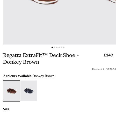
Regatta ExtraFit™ Deck Shoe - Donke
Regatta ExtraFit™ Deck Shoe -
£149
Donkey Brown
Product id:
387888
2 colours available:
Donkey Brown
Size