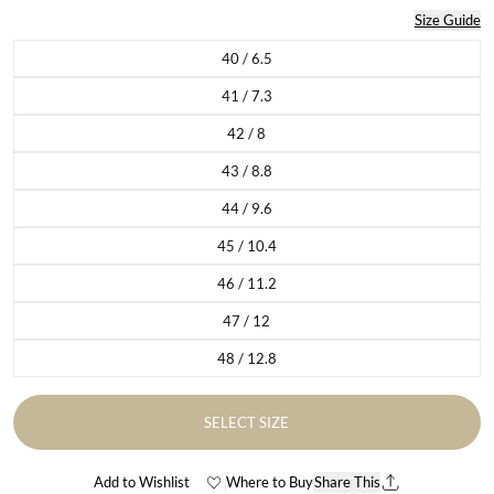
Size Guide
40 / 6.5
Variant sold out or unavailable
41 / 7.3
Variant sold out or unavailable
42 / 8
Variant sold out or unavailable
43 / 8.8
Variant sold out or unavailable
44 / 9.6
Variant sold out or unavailable
45 / 10.4
Variant sold out or unavailable
46 / 11.2
Variant sold out or unavailable
47 / 12
Variant sold out or unavailable
48 / 12.8
Variant sold out or unavailable
SELECT SIZE
Add to Wishlist
Where to Buy
Share This