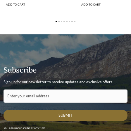
ADD TO CART
ADD TO CART
Subscribe
Sign up for our newsletter to receive updates and exclusive offers.
Contact ID
Enter your email address
SUBMIT
You can unsubscribe at any time.