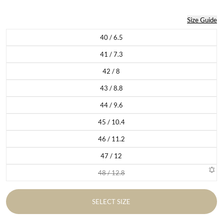
Size Guide
40 / 6.5
Variant sold out or unavailable
41 / 7.3
Variant sold out or unavailable
42 / 8
Variant sold out or unavailable
43 / 8.8
Variant sold out or unavailable
44 / 9.6
Variant sold out or unavailable
45 / 10.4
Variant sold out or unavailable
46 / 11.2
Variant sold out or unavailable
47 / 12
Variant sold out or unavailable
48 / 12.8
Variant sold out or unavailable
SELECT SIZE