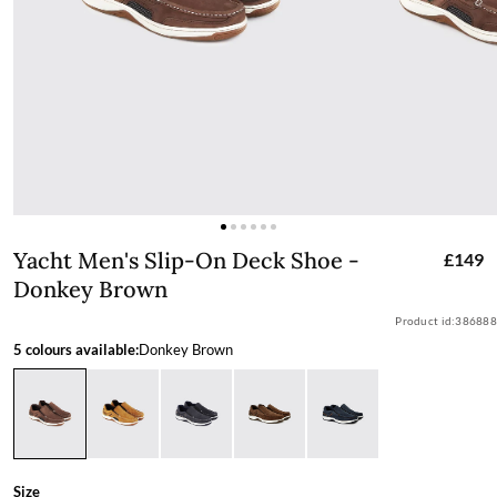
Yacht Men's Slip-On Deck Shoe - Don
Yacht Men's Slip-On Deck Shoe -
£149
Donkey Brown
Product id:
386888
5 colours available:
Donkey Brown
Size