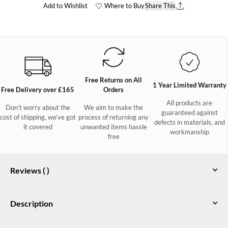
Add to Wishlist
Where to Buy
Share This
Free Returns on All
1 Year Limited Warranty
Free Delivery over £165
Orders
All products are
Don’t worry about the
We aim to make the
guaranteed against
cost of shipping, we’ve got
process of returning any
defects in materials, and
it covered
unwanted items hassle
workmanship
free
Reviews (
)
Description