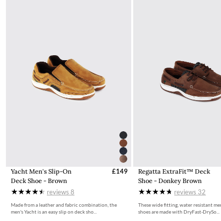
More information on how to access the portal and instructions
to follow can be found here.
Yacht Men's Slip-On
£149
Regatta ExtraFit™ Deck
Deck Shoe - Brown
Shoe - Donkey Brown
reviews
8
reviews
32
Made from a leather and fabric combination, the
These wide fitting, water resistant me
men's Yacht is an easy slip on deck sho...
shoes are made with DryFast-DrySo...