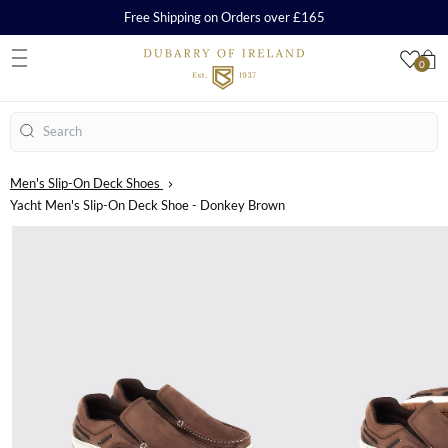
Free Shipping on Orders over £165
0
S
Search
Men's Slip-On Deck Shoes
Yacht Men's Slip-On Deck Shoe - Donkey Brown