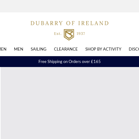
EN
MEN
SAILING
CLEARANCE
SHOP BY ACTIVITY
DISC
Free Shipping on Orders over £165