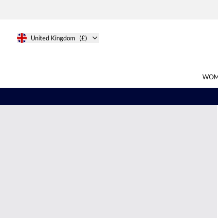
United Kingdom
(£)
WOM
Search