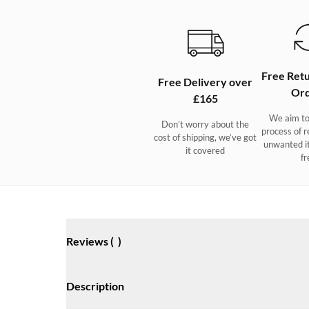
Free Retu
Free Delivery over
Ord
£165
We aim to
Don’t worry about the
process of r
cost of shipping, we’ve got
unwanted i
it covered
fr
Reviews (
)
Description