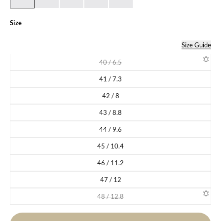
Size
Size Guide
40 / 6.5
Variant sold out or unavailable
41 / 7.3
Variant sold out or unavailable
42 / 8
Variant sold out or unavailable
43 / 8.8
Variant sold out or unavailable
44 / 9.6
Variant sold out or unavailable
45 / 10.4
Variant sold out or unavailable
46 / 11.2
Variant sold out or unavailable
47 / 12
Variant sold out or unavailable
48 / 12.8
Variant sold out or unavailable