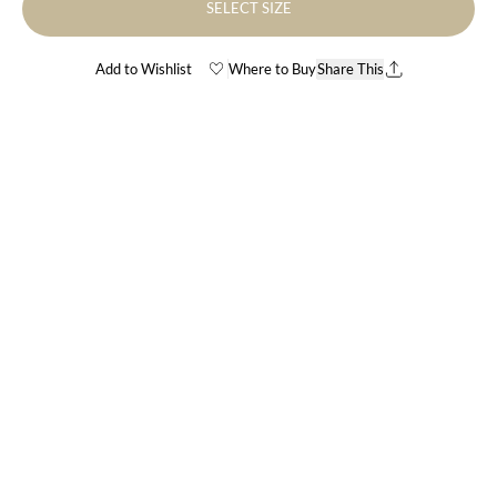
SELECT SIZE
Add to Wishlist
Where to Buy
Share This