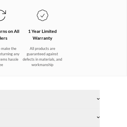
rns on All
1 Year Limited
ers
Warranty
 make the
All products are
eturning any
guaranteed against
tems hassle
defects in materials, and
ee
workmanship