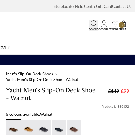
Storelocator
Help Centre
Gift Card
Contact Us
0
Search
Account
Wishlist
Bag
OVER
Men's Slip-On Deck Shoes
Search
Yacht Men's Slip-On Deck Shoe - Walnut
Yacht Men's S
Yacht Men's Slip-On Deck Shoe
£149
£99
- Walnut
Product id:
386852
5 colours available:
Walnut