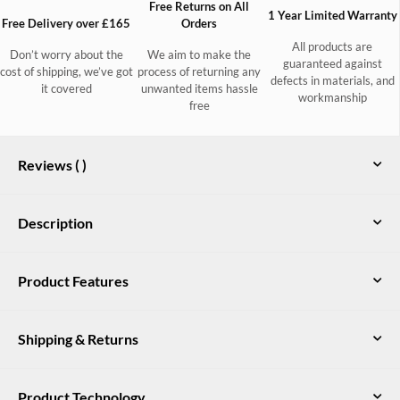
Free Returns on All
1 Year Limited Warranty
Free Delivery over £165
Orders
All products are
Don’t worry about the
We aim to make the
guaranteed against
cost of shipping, we’ve got
process of returning any
defects in materials, and
it covered
unwanted items hassle
workmanship
free
Reviews (
)
Description
Combining classic tweed elegance with a hint of military
Product Features
influence, the fitted coat hedgerow is a modern wardrobe
staple. Buttoned epaulettes give a crisp outline and the high
Teflon® coated 100% Pure New Wool
collar guards against the elements while adding to the eye-
Shipping & Returns
catching silhouette.
Quilted inner lining
Structured silhouette with high standing collar
UK Delivery
Product Technology
Free DPD delivery on all orders over £165. Orders under £165