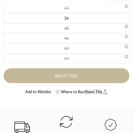
34
Variant sold out or unavailable
36
Variant sold out or unavailable
38
Variant sold out or unavailable
40
Variant sold out or unavailable
42
Variant sold out or unavailable
44
Variant sold out or unavailable
SELECT SIZE
Add to Wishlist
Where to Buy
Share This