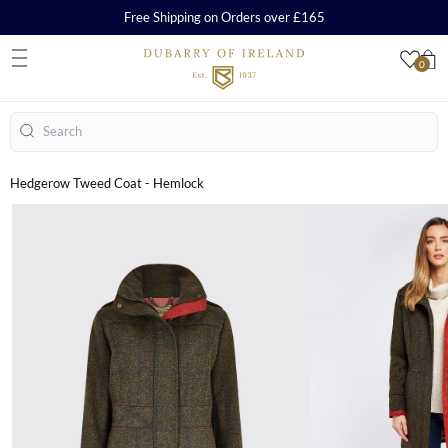
Free Shipping on Orders over £165
0
S
Search
Hedgerow Tweed Coat - Hemlock