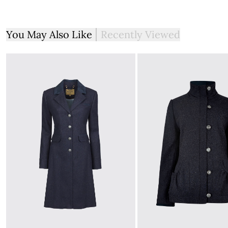
You May Also Like
Recently Viewed