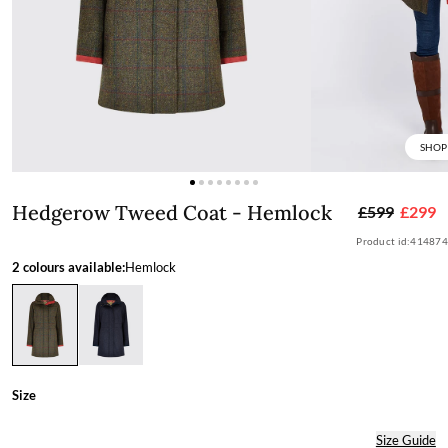
SHOP
Hedgerow Tweed Coat - Hemlock
Hedgerow Tweed Coat - Hemlock
£599
£299
Product id:
414874
2 colours available:
Hemlock
Size
Size Guide