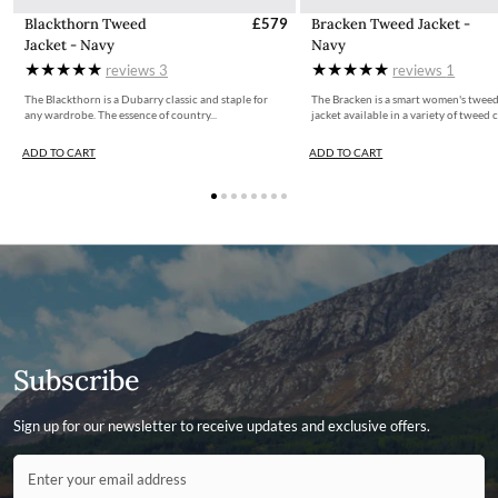
Blackthorn Tweed
£579
Bracken Tweed Jacket -
Jacket - Navy
Navy
reviews
3
reviews
1
The Blackthorn is a Dubarry classic and staple for
The Bracken is a smart women's tweed
any wardrobe. The essence of country...
jacket available in a variety of tweed c
ADD TO CART
ADD TO CART
Subscribe
Sign up for our newsletter to receive updates and exclusive offers.
Contact ID
Enter your email address