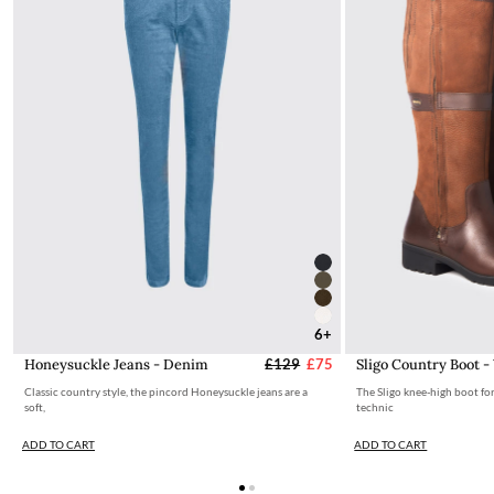
6+
Honeysuckle Jeans - Denim
£129
£75
Sligo Country Boot -
Classic country style, the pincord Honeysuckle jeans are a
The Sligo knee-high boot fo
soft,
technic
ADD TO CART
ADD TO CART