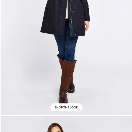
SHOP THE LOOK