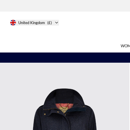
United Kingdom
(£)
WOM
Search