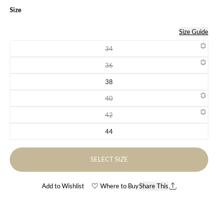
Size
Size Guide
34
Variant sold out or unavailable
36
Variant sold out or unavailable
38
Variant sold out or unavailable
40
Variant sold out or unavailable
42
Variant sold out or unavailable
44
Variant sold out or unavailable
SELECT SIZE
Add to Wishlist
Where to Buy
Share This