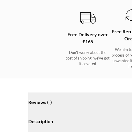
Free Retu
Free Delivery over
Ord
£165
We aim to
Don’t worry about the
process of r
cost of shipping, we’ve got
unwanted i
it covered
fr
Reviews (
)
Description