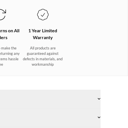
rns on All
1 Year Limited
ers
Warranty
 make the
All products are
eturning any
guaranteed against
tems hassle
defects in materials, and
ee
workmanship