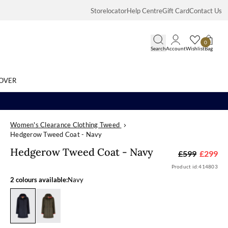
Storelocator
Help Centre
Gift Card
Contact Us
0
Search
Account
Wishlist
Bag
OVER
Women's Clearance Clothing Tweed
Search
Hedgerow Tweed Coat - Navy
Hedgerow Twee
Hedgerow Tweed Coat - Navy
£599
£299
Product id:
414803
2 colours available:
Navy