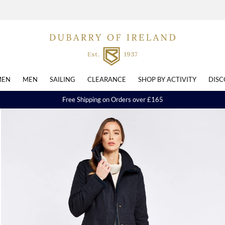
EN
MEN
SAILING
CLEARANCE
SHOP BY ACTIVITY
DISC
Free Shipping on Orders over £165