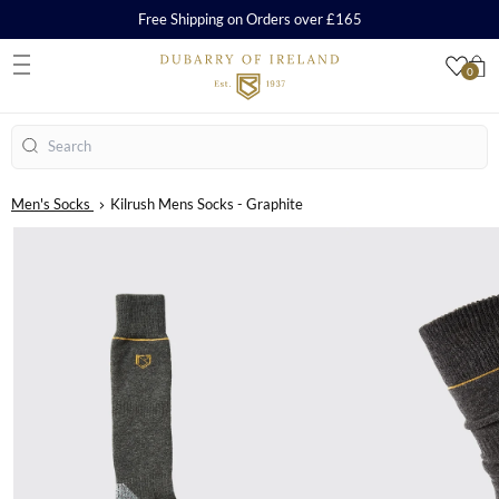
Free Shipping on Orders over £165
0
S
Search
Men's Socks
Kilrush Mens Socks - Graphite