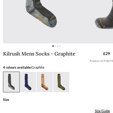
Kilrush Mens Socks - Graphite
Kilrush Mens Socks - Graphite
£29
Product id:
978270
4 colours available:
Graphite
Size
Size Guide