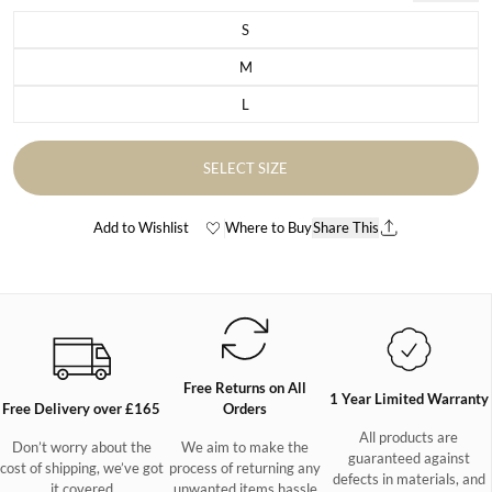
S
Variant sold out or unavailable
M
Variant sold out or unavailable
L
Variant sold out or unavailable
SELECT SIZE
Add to Wishlist
Where to Buy
Share This
Free Returns on All
1 Year Limited Warranty
Free Delivery over £165
Orders
All products are
Don’t worry about the
We aim to make the
guaranteed against
cost of shipping, we’ve got
process of returning any
defects in materials, and
it covered
unwanted items hassle