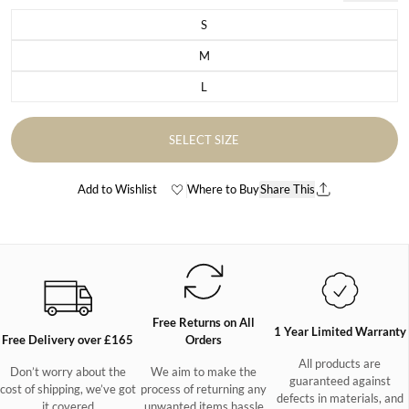
S
Variant sold out or unavailable
M
Variant sold out or unavailable
L
Variant sold out or unavailable
SELECT SIZE
Add to Wishlist
Where to Buy
Share This
Free Returns on All
1 Year Limited Warranty
Free Delivery over £165
Orders
All products are
Don’t worry about the
We aim to make the
guaranteed against
cost of shipping, we’ve got
process of returning any
defects in materials, and
it covered
unwanted items hassle