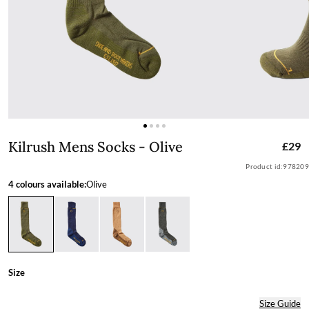
Kilrush Mens Socks - Olive
Kilrush Mens Socks - Olive
£29
Product id:
978209
4 colours available:
Olive
Size
Size Guide