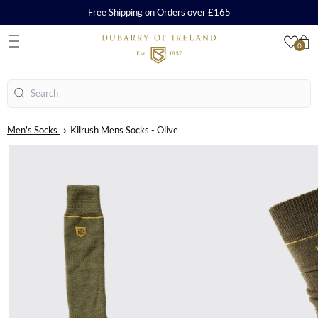
Free Shipping on Orders over £165
0
S
Search
Men's Socks
Kilrush Mens Socks - Olive